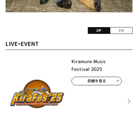
JP
EN
LIVE•EVENT
Kiramune Music
Festival 2025
詳細を見る