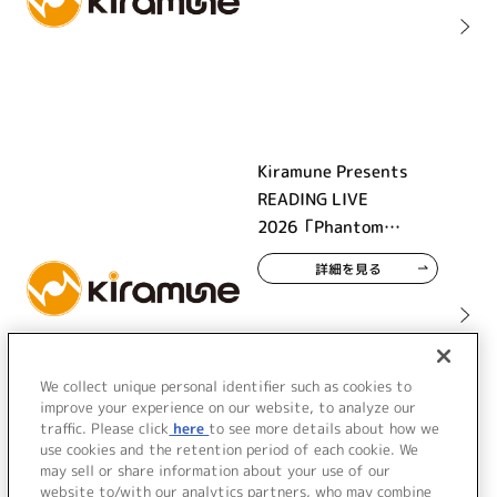
Kiramune Presents
READING LIVE
2026「Phantom
Beauty」
詳細を見る
We collect unique personal identifier such as cookies to
improve your experience on our website, to analyze our
traffic. Please click
here
to see more details about how we
use cookies and the retention period of each cookie. We
may sell or share information about your use of our
website to/with our analytics partners, who may combine