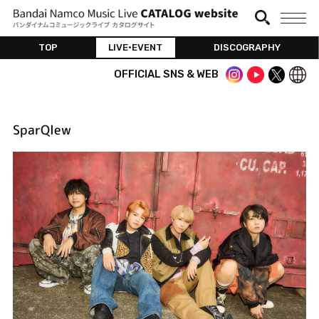
TOP
LIVE•EVENT
DISCOGRAPHY
OFFICIAL SNS & WEB
SparQlew