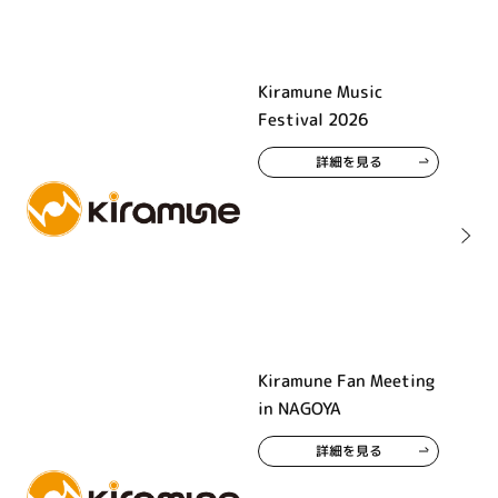
Kiramune Music
Festival 2026
詳細を見る
Kiramune Fan Meeting
in NAGOYA
詳細を見る