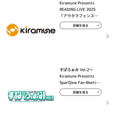
Kiramune Presents
READING LIVE 2025
「アラタマフェンス」
大阪公演
詳細を見る
すぱふぁみ Vol.2～
Kiramune Presents
SparQlew Fan Meeting
Vol.2～
詳細を見る