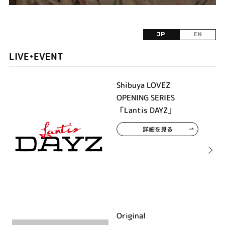
JP
EN
LIVE•EVENT
Shibuya LOVEZ
OPENING SERIES
「Lantis DAYZ」
詳細を見る
Original