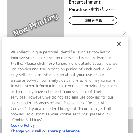
Entertainment
Paradise -おれパラ-
2026 ライブツアー
詳細を見る
We collect unique personal identifier such as cookies to
improve your experience on our website, to analyze our
traffic. Please click
here
to see more details about how we
use cookies and the retention period of each cookie. We
may sell or share information about your use of our
website to/with our analytics partners, who may combine
it with other information that you have provided to them
or that they have collected from your use of their
services. However, we do not set and use cookies for our
users under 16 years of age. Please click “Reject All
Cookies” if you are under the age of 16 or to reject all
＜ カタログサイト トップページへ
cookies. To customize your cookie settings, please click
“Cookie Settings”.
Cookie Policy
Change your sell or share preference