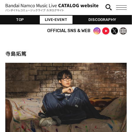
TOP
LIVE•EVENT
DISCOGRAPHY
OFFICIAL SNS & WEB
寺島拓篤