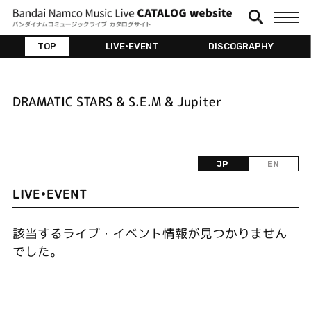
TOP
LIVE•EVENT
DISCOGRAPHY
DRAMATIC STARS & S.E.M & Jupiter
JP
EN
LIVE•EVENT
該当するライブ・イベント情報が見つかりません
でした。