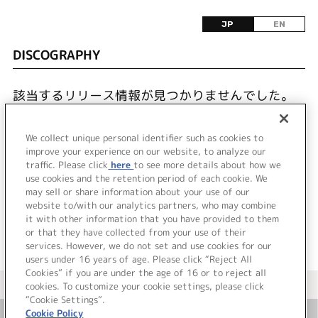
JP
EN
DISCOGRAPHY
該当するリリース情報が見つかりませんでした。
We collect unique personal identifier such as cookies to
improve your experience on our website, to analyze our
traffic. Please click
here
to see more details about how we
use cookies and the retention period of each cookie. We
JP
EN
may sell or share information about your use of our
website to/with our analytics partners, who may combine
it with other information that you have provided to them
or that they have collected from your use of their
services. However, we do not set and use cookies for our
users under 16 years of age. Please click “Reject All
Cookies” if you are under the age of 16 or to reject all
＜ カタログサイト トップページへ
cookies. To customize your cookie settings, please click
“Cookie Settings”.
Cookie Policy