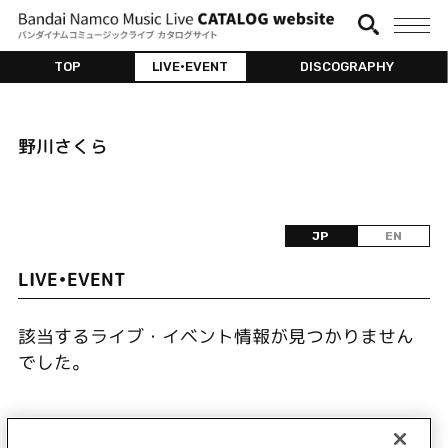
TOP
LIVE•EVENT
DISCOGRAPHY
野川さくら
JP
EN
LIVE•EVENT
該当するライブ・イベント情報が見つかりません
でした。