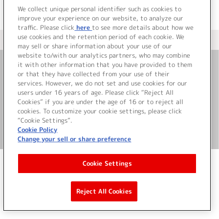
We collect unique personal identifier such as cookies to
improve your experience on our website, to analyze our
traffic. Please click
here
to see more details about how we
use cookies and the retention period of each cookie. We
＜ カタログサイト トップページへ
may sell or share information about your use of our
website to/with our analytics partners, who may combine
it with other information that you have provided to them
or that they have collected from your use of their
お問い合わせ
services. However, we do not set and use cookies for our
users under 16 years of age. Please click “Reject All
サイト利用について
Cookies” if you are under the age of 16 or to reject all
cookies. To customize your cookie settings, please click
“Cookie Settings”.
Cookie Policy
©Bandai Namco Music Live Inc.
Change your sell or share preference
Cookie Settings
Reject All Cookies