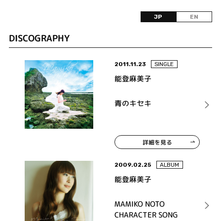
JP
EN
DISCOGRAPHY
2011.11.23
SINGLE
能登麻美子
青のキセキ
詳細を見る
2009.02.25
ALBUM
能登麻美子
MAMIKO NOTO
CHARACTER SONG