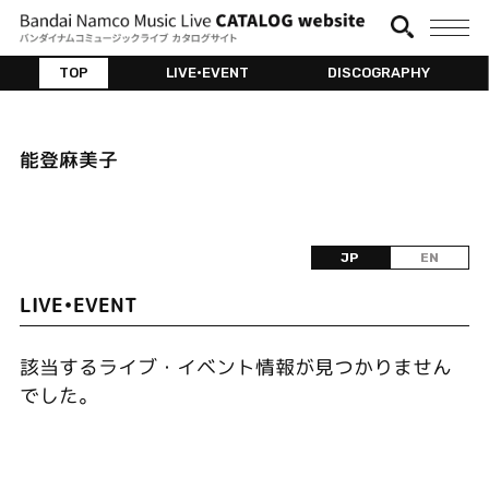
TOP
LIVE•EVENT
DISCOGRAPHY
能登麻美子
JP
EN
LIVE•EVENT
該当するライブ・イベント情報が見つかりません
でした。