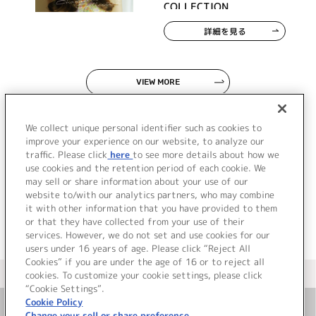
COLLECTION
詳細を見る
VIEW MORE
We collect unique personal identifier such as cookies to
improve your experience on our website, to analyze our
traffic. Please click
here
to see more details about how we
use cookies and the retention period of each cookie. We
JP
EN
may sell or share information about your use of our
website to/with our analytics partners, who may combine
it with other information that you have provided to them
or that they have collected from your use of their
services. However, we do not set and use cookies for our
users under 16 years of age. Please click “Reject All
Cookies” if you are under the age of 16 or to reject all
＜ カタログサイト トップページへ
cookies. To customize your cookie settings, please click
“Cookie Settings”.
Cookie Policy
Change your sell or share preference