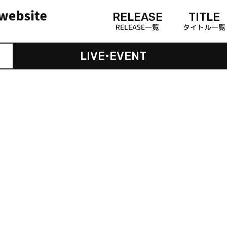
RELEASE
TITLE
RELEASE一覧
タイトル一覧
LIVE•EVENT