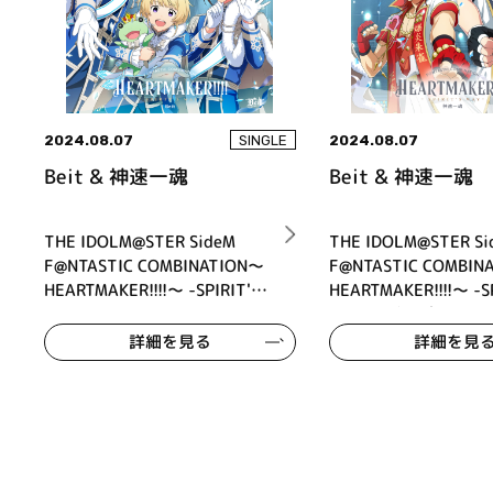
2024.08.07
2024.08.07
SINGLE
Beit & 神速一魂
Beit & 神速一魂
THE IDOLM@STER SideM
THE IDOLM@STER Si
F@NTASTIC COMBINATION～
F@NTASTIC COMBIN
HEARTMAKER!!!!～ -SPIRIT'S
HEARTMAKER!!!!～ -SP
WAY- Beit
WAY- 神速一魂
詳細を見る
詳細を見