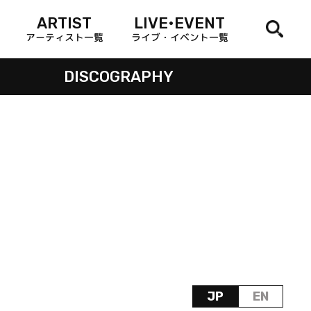
ARTIST
LIVE•EVENT
アーティスト一覧
ライブ・イベント一覧
DISCOGRAPHY
JP
EN