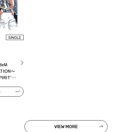
SINGLE
deM
ATION～
IRIT'S
る
VIEW MORE