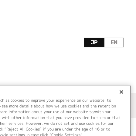
JP
EN
uch as cookies to improve your experience on our website, to
o see more details about how we use cookies and the retention
share information about your use of our website to/with our
t with other information that you have provided to them or that
heir services. However, we do not set and use cookies for our
ck “Reject All Cookies” if you are under the age of 16 or to
ookie settings, please click “Cookie Settings”.