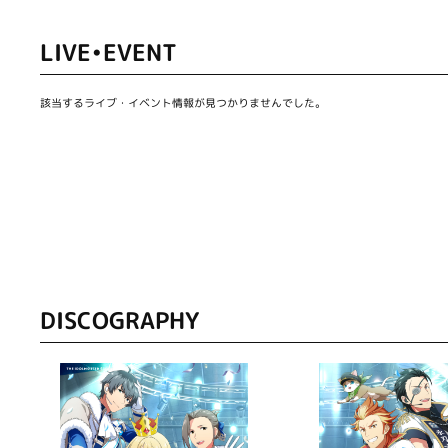
LIVE•EVENT
該当するライブ・イベント情報が見つかりませんでした。
DISCOGRAPHY