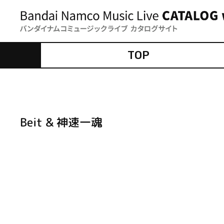
TOP
Beit & 神速一魂