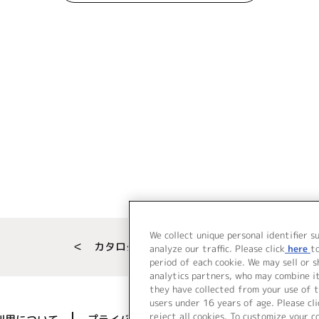
We collect unique personal identifier s
＜ カタログサイト トップページへ
analyze our traffic. Please click
here
t
period of each cookie. We may sell or 
analytics partners, who may combine i
they have collected from your use of t
users under 16 years of age. Please cli
reject all cookies. To customize your c