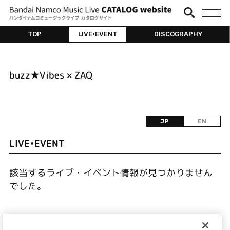
TOP
LIVE•EVENT
DISCOGRAPHY
buzz★Vibes × ZAQ
JP
EN
LIVE•EVENT
該当するライブ・イベント情報が見つかりません
でした。