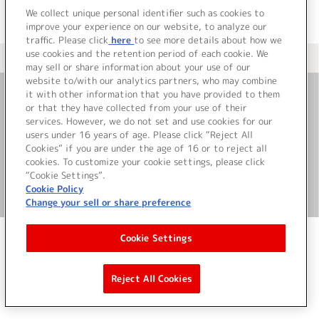
We collect unique personal identifier such as cookies to
improve your experience on our website, to analyze our
traffic. Please click
here
to see more details about how we
use cookies and the retention period of each cookie. We
＜ カタログサイト トップページへ
may sell or share information about your use of our
website to/with our analytics partners, who may combine
it with other information that you have provided to them
or that they have collected from your use of their
お問い合わせ
services. However, we do not set and use cookies for our
users under 16 years of age. Please click “Reject All
サイト利用について
Cookies” if you are under the age of 16 or to reject all
cookies. To customize your cookie settings, please click
“Cookie Settings”.
Cookie Policy
©Bandai Namco Music Live Inc.
Change your sell or share preference
Cookie Settings
Reject All Cookies