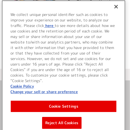
One Time, One Meeting
We collect unique personal identifier such as cookies to
improve your experience on our website, to analyze our
traffic. Please click
here
to see more details about how we
詳細を見る
use cookies and the retention period of each cookie. We
may sell or share information about your use of our
website to/with our analytics partners, who may combine
it with other information that you have provided to them
or that they have collected from your use of their
services. However, we do not set and use cookies for our
users under 16 years of age. Please click “Reject All
Cookies” if you are under the age of 16 or to reject all
＜ カタログサイト トップページへ
cookies. To customize your cookie settings, please click
“Cookie Settings”.
Cookie Policy
Change your sell or share preference
お問い合わせ
Cookie Settings
サイト利用について
Reject All Cookies
©Bandai Namco Music Live Inc.