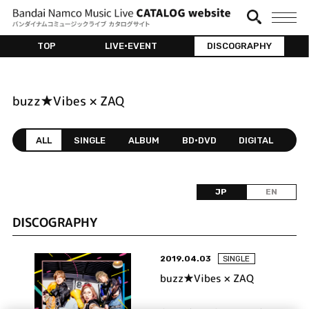
TOP
LIVE•EVENT
DISCOGRAPHY
buzz★Vibes × ZAQ
ALL
SINGLE
ALBUM
BD•DVD
DIGITAL
JP
EN
DISCOGRAPHY
2019.04.03
SINGLE
buzz★Vibes × ZAQ