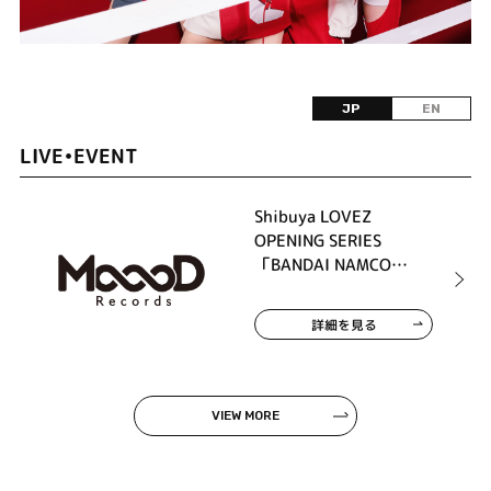
JP
EN
LIVE•EVENT
Shibuya LOVEZ
OPENING SERIES
「BANDAI NAMCO
MUSIC LIVE / MoooD
Records presents ASH
詳細を見る
DA HERO × PassCode」
VIEW MORE