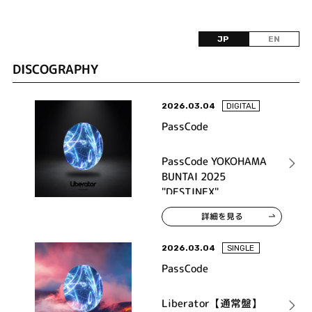
JP
EN
DISCOGRAPHY
2026.03.04
DIGITAL
PassCode
PassCode YOKOHAMA
BUNTAI 2025
"DESTINEX"
詳細を見る
2026.03.04
SINGLE
PassCode
Liberator【通常盤】