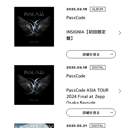
2025.06.18
ALBUM
PassCode
INSIGNIA【初回限定
盤】
詳細を見る
2025.06.18
DIGITAL
PassCode
PassCode ASIA TOUR
2024 Final at Zepp
Osaka Bayside
詳細を見る
2025.05.21
DIGITAL