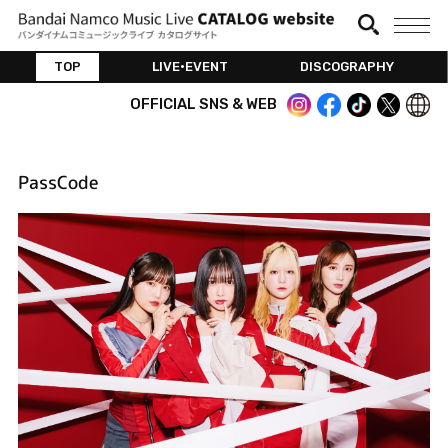
TOP
LIVE•EVENT
DISCOGRAPHY
OFFICIAL SNS & WEB
PassCode