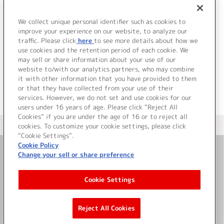
We collect unique personal identifier such as cookies to
improve your experience on our website, to analyze our
traffic. Please click
here
to see more details about how we
use cookies and the retention period of each cookie. We
JP
EN
may sell or share information about your use of our
website to/with our analytics partners, who may combine
it with other information that you have provided to them
or that they have collected from your use of their
services. However, we do not set and use cookies for our
users under 16 years of age. Please click “Reject All
Cookies” if you are under the age of 16 or to reject all
＜ カタログサイト トップページへ
cookies. To customize your cookie settings, please click
“Cookie Settings”.
Cookie Policy
Change your sell or share preference
お問い合わせ
Cookie Settings
サイト利用について
Reject All Cookies
©Bandai Namco Music Live Inc.