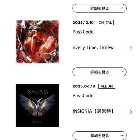
詳細を見る
2025.12.10
DIGITAL
PassCode
Every time, I knew
詳細を見る
2025.06.18
ALBUM
PassCode
INSIGNIA【通常盤】
詳細を見る