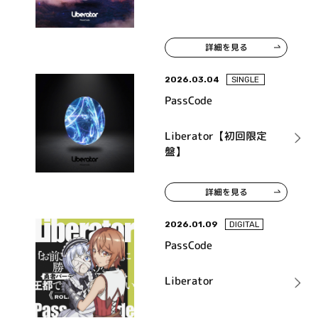
詳細を見る
2026.03.04
SINGLE
PassCode
Liberator【初回限定
盤】
詳細を見る
2026.01.09
DIGITAL
PassCode
Liberator