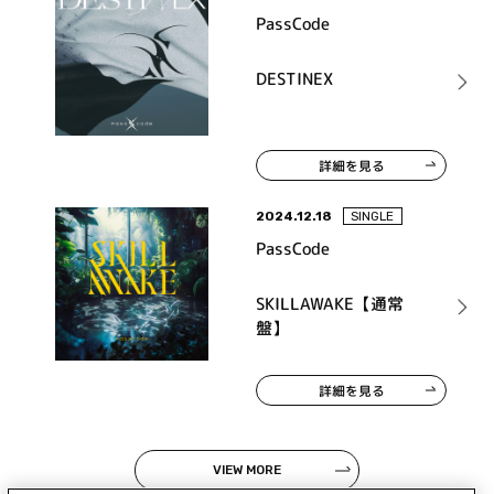
PassCode
DESTINEX
詳細を見る
2024.12.18
SINGLE
PassCode
SKILLAWAKE【通常
盤】
詳細を見る
VIEW MORE