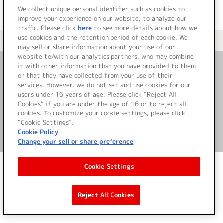
We collect unique personal identifier such as cookies to
improve your experience on our website, to analyze our
traffic. Please click
here
to see more details about how we
use cookies and the retention period of each cookie. We
＜ カタログサイト トップページへ
may sell or share information about your use of our
website to/with our analytics partners, who may combine
it with other information that you have provided to them
or that they have collected from your use of their
お問い合わせ
services. However, we do not set and use cookies for our
users under 16 years of age. Please click “Reject All
サイト利用について
Cookies” if you are under the age of 16 or to reject all
cookies. To customize your cookie settings, please click
“Cookie Settings”.
Cookie Policy
©Bandai Namco Music Live Inc.
Change your sell or share preference
Cookie Settings
Reject All Cookies