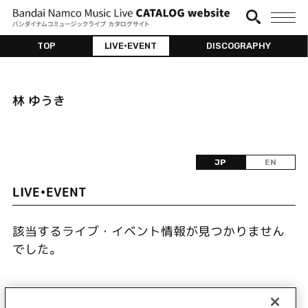
TOP
LIVE•EVENT
DISCOGRAPHY
林 ゆうき
JP
EN
LIVE•EVENT
該当するライブ・イベント情報が見つかりません
でした。