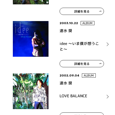
詳細を見る
2003.10.22
ALBUM
速水 奨
idee ～いま僕が想うこ
と～
詳細を見る
2002.09.04
ALBUM
速水 奨
LOVE BALANCE