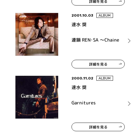
詳細を見る
2001.10.03
ALBUM
速水 奨
連鎖 REN･SA ～Chaine
詳細を見る
2000.11.02
ALBUM
速水 奨
Garnitures
詳細を見る