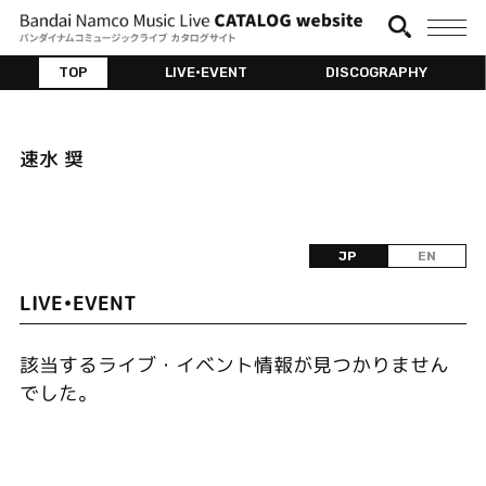
TOP
LIVE•EVENT
DISCOGRAPHY
速水 奨
JP
EN
LIVE•EVENT
該当するライブ・イベント情報が見つかりません
でした。