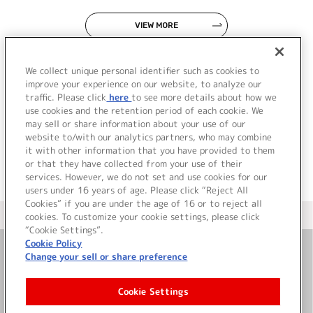
VIEW MORE
We collect unique personal identifier such as cookies to
improve your experience on our website, to analyze our
traffic. Please click
here
to see more details about how we
use cookies and the retention period of each cookie. We
JP
EN
may sell or share information about your use of our
website to/with our analytics partners, who may combine
it with other information that you have provided to them
or that they have collected from your use of their
services. However, we do not set and use cookies for our
users under 16 years of age. Please click “Reject All
Cookies” if you are under the age of 16 or to reject all
＜ カタログサイト トップページへ
cookies. To customize your cookie settings, please click
“Cookie Settings”.
Cookie Policy
Change your sell or share preference
お問い合わせ
Cookie Settings
サイト利用について