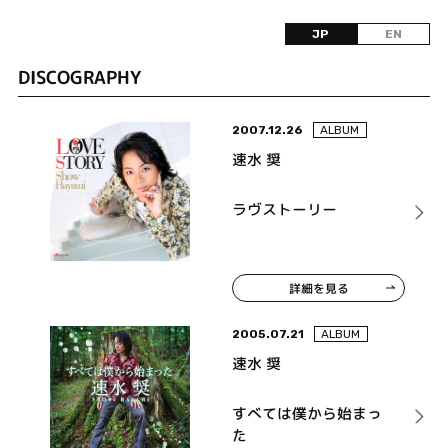
JP
EN
DISCOGRAPHY
2007.12.26
ALBUM
速水 奨
ラヴストーリー
詳細を見る
2005.07.21
ALBUM
速水 奨
すべては僕から始まっ
た