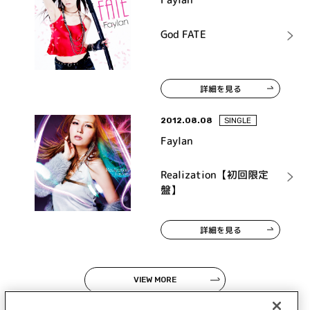
God FATE
詳細を見る
2012.08.08
SINGLE
Faylan
Realization【初回限定
盤】
詳細を見る
VIEW MORE