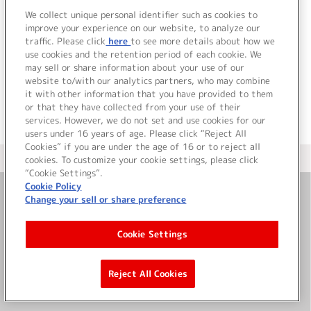
We collect unique personal identifier such as cookies to
improve your experience on our website, to analyze our
traffic. Please click
here
to see more details about how we
use cookies and the retention period of each cookie. We
JP
EN
may sell or share information about your use of our
website to/with our analytics partners, who may combine
it with other information that you have provided to them
or that they have collected from your use of their
services. However, we do not set and use cookies for our
users under 16 years of age. Please click “Reject All
Cookies” if you are under the age of 16 or to reject all
＜ カタログサイト トップページへ
cookies. To customize your cookie settings, please click
“Cookie Settings”.
Cookie Policy
Change your sell or share preference
お問い合わせ
Cookie Settings
サイト利用について
Reject All Cookies
©Bandai Namco Music Live Inc.