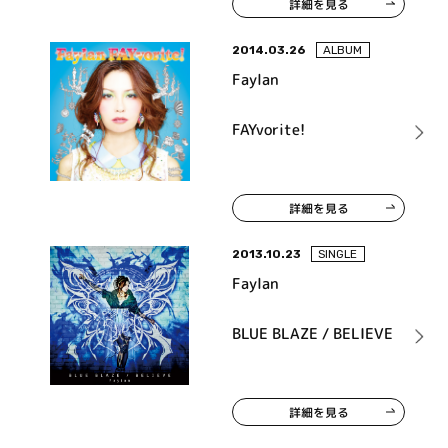
詳細を見る
2014.03.26
ALBUM
Faylan
FAYvorite!
詳細を見る
2013.10.23
SINGLE
Faylan
BLUE BLAZE / BELIEVE
詳細を見る