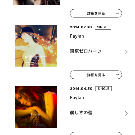
詳細を見る
2014.07.30
SINGLE
Faylan
東京ゼロハーツ
詳細を見る
2014.04.30
SINGLE
Faylan
優しさの蕾