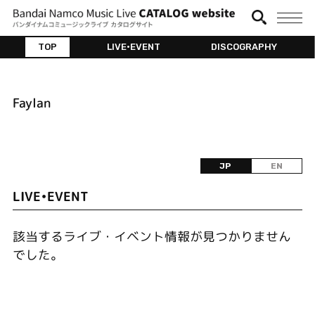
TOP
LIVE•EVENT
DISCOGRAPHY
Faylan
JP
EN
LIVE•EVENT
該当するライブ・イベント情報が見つかりません
でした。