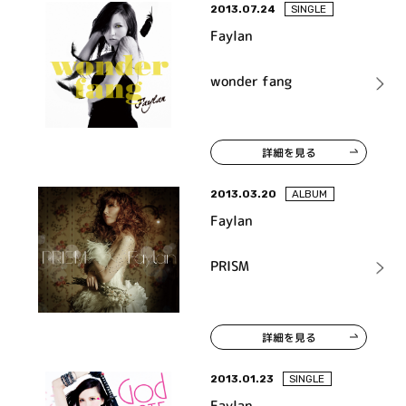
2013.07.24
SINGLE
Faylan
wonder fang
詳細を見る
2013.03.20
ALBUM
Faylan
PRISM
詳細を見る
2013.01.23
SINGLE
Faylan