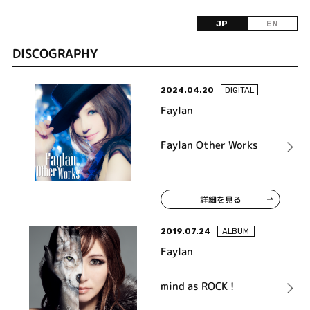
JP
EN
DISCOGRAPHY
2024.04.20
DIGITAL
Faylan
Faylan Other Works
詳細を見る
2019.07.24
ALBUM
Faylan
mind as ROCK !