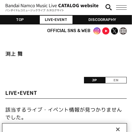
TOP
LIVE•EVENT
DISCOGRAPHY
OFFICIAL SNS & WEB
渕上 舞
JP
EN
LIVE•EVENT
該当するライブ・イベント情報が見つかりません
でした。