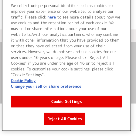
We collect unique personal identifier such as cookies to
improve your experience on our website, to analyze our
traffic. Please click
here
to see more details about how we
use cookies and the retention period of each cookie. We
may sell or share information about your use of our
website to/with our analytics partners, who may combine
＜ カタログサイト トップページへ
it with other information that you have provided to them
or that they have collected from your use of their
services. However, we do not set and use cookies for our
お問い合わせ
users under 16 years of age. Please click “Reject All
Cookies” if you are under the age of 16 or to reject all
cookies. To customize your cookie settings, please click
サイト利用について
“Cookie Settings”.
Cookie Policy
Change your sell or share preference
©Bandai Namco Music Live Inc.
Cookie Settings
Reject All Cookies