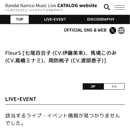
TOP
LIVE•EVENT
DISCOGRAPHY
OFFICIAL SNS & WEB
FleurS [七尾百合子 (CV.伊藤美来)、馬場このみ
(CV.髙橋ミナミ)、周防桃子 (CV.渡部恵子)]
JP
EN
LIVE•EVENT
該当するライブ・イベント情報が見つかりません
でした。