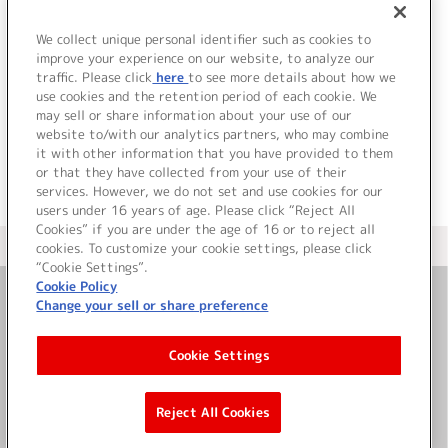
We collect unique personal identifier such as cookies to
improve your experience on our website, to analyze our
traffic. Please click
here
to see more details about how we
use cookies and the retention period of each cookie. We
JP
EN
may sell or share information about your use of our
website to/with our analytics partners, who may combine
it with other information that you have provided to them
or that they have collected from your use of their
services. However, we do not set and use cookies for our
users under 16 years of age. Please click “Reject All
Cookies” if you are under the age of 16 or to reject all
＜ カタログサイト トップページへ
cookies. To customize your cookie settings, please click
“Cookie Settings”.
Cookie Policy
Change your sell or share preference
お問い合わせ
Cookie Settings
サイト利用について
Reject All Cookies
©Bandai Namco Music Live Inc.