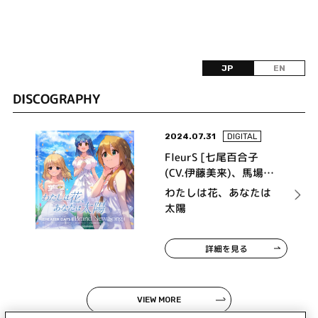
JP
EN
DISCOGRAPHY
2024.07.31
DIGITAL
FleurS [七尾百合子
(CV.伊藤美来)、馬場こ
のみ (CV.髙橋ミナミ)、
わたしは花、あなたは
周防桃子 (CV.渡部恵
太陽
子)]
詳細を見る
VIEW MORE