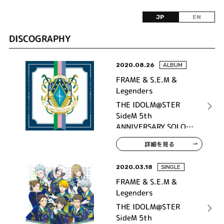
JP
EN
DISCOGRAPHY
2020.08.26
ALBUM
FRAME & S.E.M &
Legenders
THE IDOLM@STER
SideM 5th
ANNIVERSARY SOLO
COLLECTION 03
詳細を見る
2020.03.18
SINGLE
FRAME & S.E.M &
Legenders
THE IDOLM@STER
SideM 5th