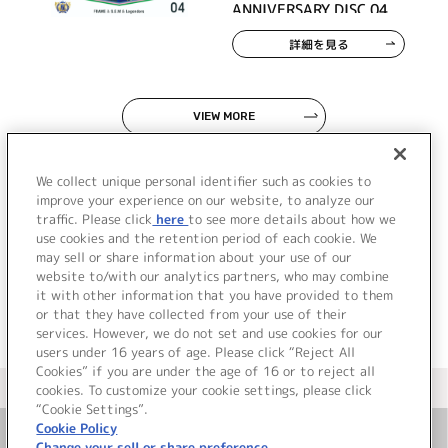
ANNIVERSARY DISC 04
詳細を見る
VIEW MORE
We collect unique personal identifier such as cookies to
improve your experience on our website, to analyze our
traffic. Please click
here
to see more details about how we
use cookies and the retention period of each cookie. We
JP
EN
may sell or share information about your use of our
website to/with our analytics partners, who may combine
it with other information that you have provided to them
or that they have collected from your use of their
services. However, we do not set and use cookies for our
users under 16 years of age. Please click “Reject All
Cookies” if you are under the age of 16 or to reject all
＜ カタログサイト トップページへ
cookies. To customize your cookie settings, please click
“Cookie Settings”.
Cookie Policy
Change your sell or share preference