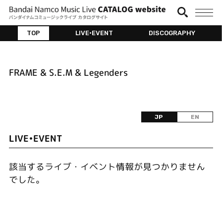
TOP
LIVE•EVENT
DISCOGRAPHY
FRAME & S.E.M & Legenders
JP
EN
LIVE•EVENT
該当するライブ・イベント情報が見つかりません
でした。