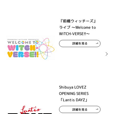
『前橋ウィッチーズ』
ライブ ～Welcome to
WITCH-VERSE!!～
詳細を見る
Shibuya LOVEZ
OPENING SERIES
「Lantis DAYZ」
詳細を見る