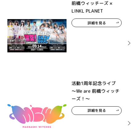
前橋ウィッチーズ ×
LINKL PLANET
詳細を見る
活動1周年記念ライブ
～We are 前橋ウィッチ
ーズ！～
詳細を見る