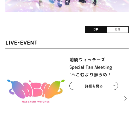
JP
EN
LIVE•EVENT
前橋ウィッチーズ
Special Fan Meeting
"へこむより膨らめ！
詳細を見る