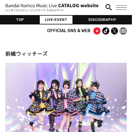
TOP
LIVE•EVENT
DISCOGRAPHY
OFFICIAL SNS & WEB
前橋ウィッチーズ