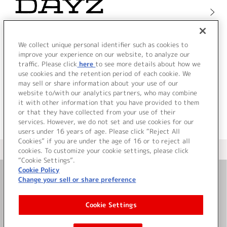
We collect unique personal identifier such as cookies to
improve your experience on our website, to analyze our
traffic. Please click
here
to see more details about how we
use cookies and the retention period of each cookie. We
may sell or share information about your use of our
website to/with our analytics partners, who may combine
it with other information that you have provided to them
or that they have collected from your use of their
services. However, we do not set and use cookies for our
users under 16 years of age. Please click “Reject All
Cookies” if you are under the age of 16 or to reject all
＜ カタログサイト トップページへ
cookies. To customize your cookie settings, please click
“Cookie Settings”.
Cookie Policy
Change your sell or share preference
お問い合わせ
Cookie Settings
サイト利用について