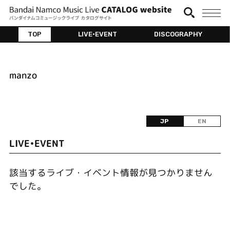
TOP
LIVE•EVENT
DISCOGRAPHY
manzo
JP
EN
LIVE•EVENT
該当するライブ・イベント情報が見つかりません
でした。