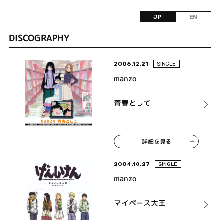
JP
EN
DISCOGRAPHY
2006.12.21
SINGLE
manzo
青春として
詳細を見る
2004.10.27
SINGLE
manzo
マイペース大王