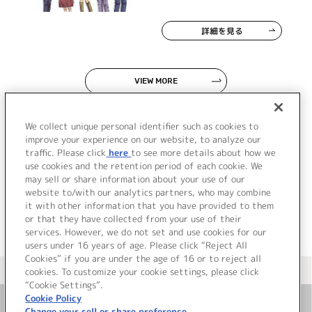
詳細を見る
VIEW MORE
We collect unique personal identifier such as cookies to
improve your experience on our website, to analyze our
traffic. Please click
here
to see more details about how we
use cookies and the retention period of each cookie. We
JP
EN
may sell or share information about your use of our
website to/with our analytics partners, who may combine
it with other information that you have provided to them
or that they have collected from your use of their
services. However, we do not set and use cookies for our
users under 16 years of age. Please click “Reject All
Cookies” if you are under the age of 16 or to reject all
＜ カタログサイト トップページへ
cookies. To customize your cookie settings, please click
“Cookie Settings”.
Cookie Policy
Change your sell or share preference