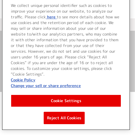
We collect unique personal identifier such as cookies to
improve your experience on our website, to analyze our
traffic. Please click
here
to see more details about how we
use cookies and the retention period of each cookie. We
＜ カタログサイト トップページへ
may sell or share information about your use of our
website to/with our analytics partners, who may combine
it with other information that you have provided to them
or that they have collected from your use of their
お問い合わせ
services. However, we do not set and use cookies for our
users under 16 years of age. Please click “Reject All
サイト利用について
Cookies” if you are under the age of 16 or to reject all
cookies. To customize your cookie settings, please click
“Cookie Settings”.
Cookie Policy
©Bandai Namco Music Live Inc.
Change your sell or share preference
Cookie Settings
Reject All Cookies