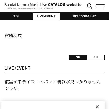
TOP
LIVE•EVENT
DISCOGRAPHY
宮崎羽衣
JP
EN
LIVE•EVENT
該当するライブ・イベント情報が見つかりません
でした。