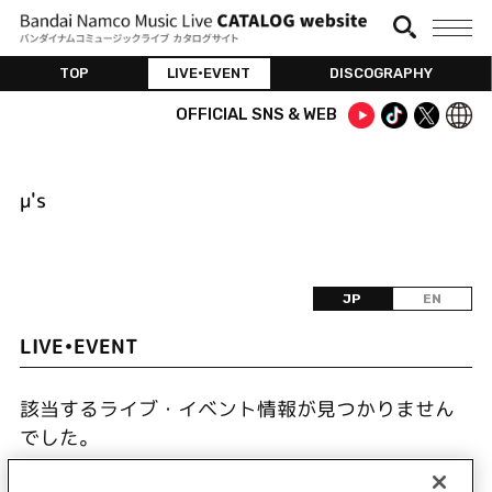
TOP
LIVE•EVENT
DISCOGRAPHY
OFFICIAL SNS & WEB
μ's
JP
EN
LIVE•EVENT
該当するライブ・イベント情報が見つかりません
でした。