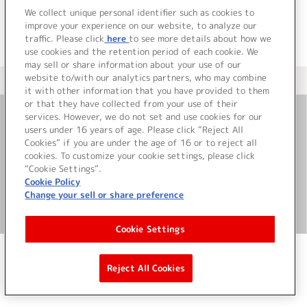
We collect unique personal identifier such as cookies to
improve your experience on our website, to analyze our
traffic. Please click
here
to see more details about how we
use cookies and the retention period of each cookie. We
may sell or share information about your use of our
website to/with our analytics partners, who may combine
＜ カタログサイト トップページへ
it with other information that you have provided to them
or that they have collected from your use of their
services. However, we do not set and use cookies for our
お問い合わせ
users under 16 years of age. Please click “Reject All
Cookies” if you are under the age of 16 or to reject all
cookies. To customize your cookie settings, please click
サイト利用について
“Cookie Settings”.
Cookie Policy
Change your sell or share preference
©Bandai Namco Music Live Inc.
Cookie Settings
Reject All Cookies