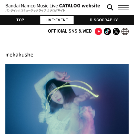
TOP
LIVE•EVENT
DISCOGRAPHY
OFFICIAL SNS & WEB
mekakushe