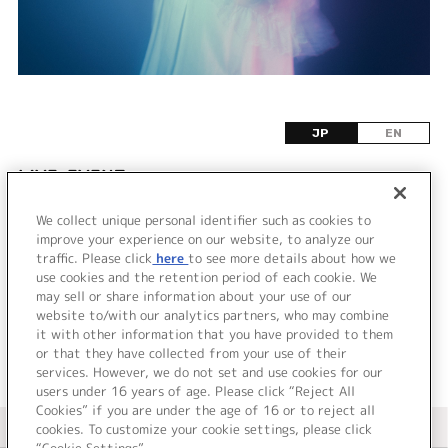
JP
EN
LIVE•EVENT
We collect unique personal identifier such as cookies to
該当するライブ・イベント情報が見つかりません
improve your experience on our website, to analyze our
でした。
traffic. Please click
here
to see more details about how we
use cookies and the retention period of each cookie. We
may sell or share information about your use of our
website to/with our analytics partners, who may combine
it with other information that you have provided to them
or that they have collected from your use of their
services. However, we do not set and use cookies for our
users under 16 years of age. Please click “Reject All
Cookies” if you are under the age of 16 or to reject all
＜ カタログサイト トップページへ
cookies. To customize your cookie settings, please click