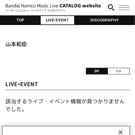
TOP
LIVE•EVENT
DISCOGRAPHY
山本和臣
JP
EN
LIVE•EVENT
該当するライブ・イベント情報が見つかりません
でした。