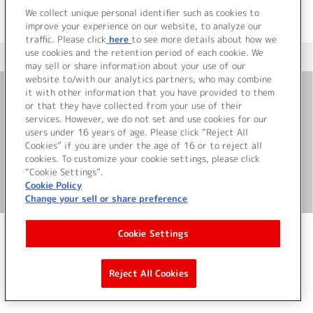
We collect unique personal identifier such as cookies to
improve your experience on our website, to analyze our
traffic. Please click
here
to see more details about how we
use cookies and the retention period of each cookie. We
＜ カタログサイト トップページへ
may sell or share information about your use of our
website to/with our analytics partners, who may combine
it with other information that you have provided to them
or that they have collected from your use of their
お問い合わせ
services. However, we do not set and use cookies for our
users under 16 years of age. Please click “Reject All
サイト利用について
Cookies” if you are under the age of 16 or to reject all
cookies. To customize your cookie settings, please click
“Cookie Settings”.
Cookie Policy
©Bandai Namco Music Live Inc.
Change your sell or share preference
Cookie Settings
Reject All Cookies