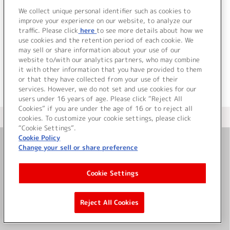
We collect unique personal identifier such as cookies to
improve your experience on our website, to analyze our
traffic. Please click
here
to see more details about how we
use cookies and the retention period of each cookie. We
JP
EN
may sell or share information about your use of our
website to/with our analytics partners, who may combine
it with other information that you have provided to them
or that they have collected from your use of their
services. However, we do not set and use cookies for our
users under 16 years of age. Please click “Reject All
Cookies” if you are under the age of 16 or to reject all
＜ カタログサイト トップページへ
cookies. To customize your cookie settings, please click
“Cookie Settings”.
Cookie Policy
Change your sell or share preference
お問い合わせ
Cookie Settings
サイト利用について
Reject All Cookies
©Bandai Namco Music Live Inc.