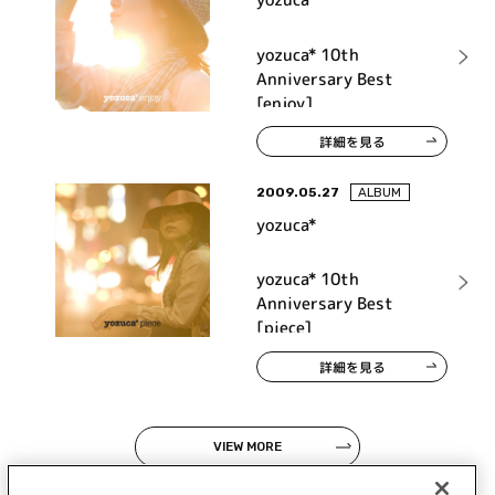
yozuca* 10th
Anniversary Best
[enjoy]
詳細を見る
2009.05.27
ALBUM
yozuca*
yozuca* 10th
Anniversary Best
[piece]
詳細を見る
VIEW MORE