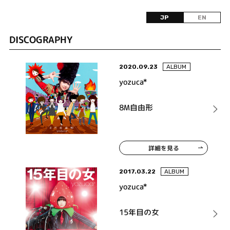
JP
EN
DISCOGRAPHY
2020.09.23
ALBUM
yozuca*
8M自由形
詳細を見る
2017.03.22
ALBUM
yozuca*
15年目の女