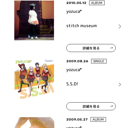
2010.05.12
ALBUM
yozuca*
stitch museum
詳細を見る
2009.08.26
SINGLE
yozuca*
S.S.D!
詳細を見る
2009.05.27
ALBUM
yozuca*