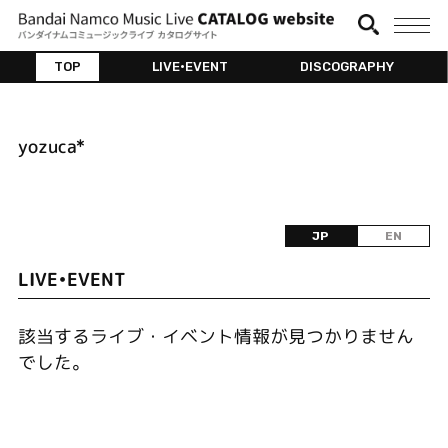
TOP
LIVE•EVENT
DISCOGRAPHY
yozuca*
JP
EN
LIVE•EVENT
該当するライブ・イベント情報が見つかりません
でした。