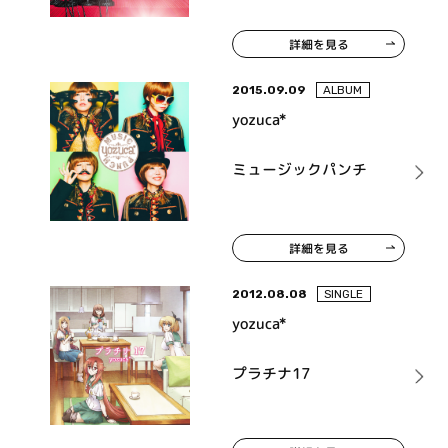
詳細を見る
2015.09.09
ALBUM
yozuca*
ミュージックパンチ
詳細を見る
2012.08.08
SINGLE
yozuca*
プラチナ17