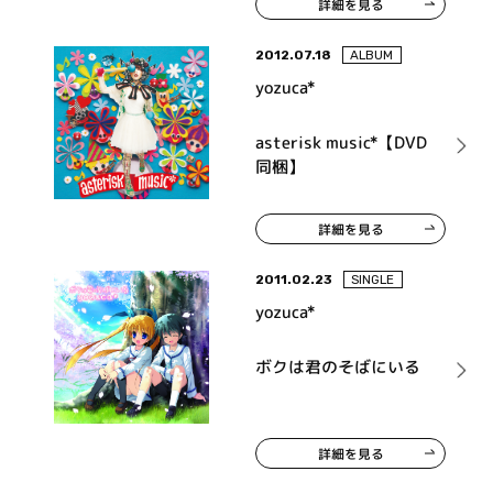
詳細を見る
2012.07.18
ALBUM
yozuca*
asterisk music*【DVD
同梱】
詳細を見る
2011.02.23
SINGLE
yozuca*
ボクは君のそばにいる
詳細を見る