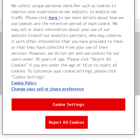
We collect unique personal identifier such as cookies to
improve your experience on our website, to analyze our
traffic. Please click
here
to see more details about how we
use cookies and the retention period of each cookie. We
＜ カタログサイト トップページへ
may sell or share information about your use of our
website to/with our analytics partners, who may combine
it with other information that you have provided to them
or that they have collected from your use of their
お問い合わせ
services. However, we do not set and use cookies for our
users under 16 years of age. Please click “Reject All
サイト利用について
Cookies” if you are under the age of 16 or to reject all
cookies. To customize your cookie settings, please click
“Cookie Settings”.
Cookie Policy
©Bandai Namco Music Live Inc.
Change your sell or share preference
Cookie Settings
Reject All Cookies