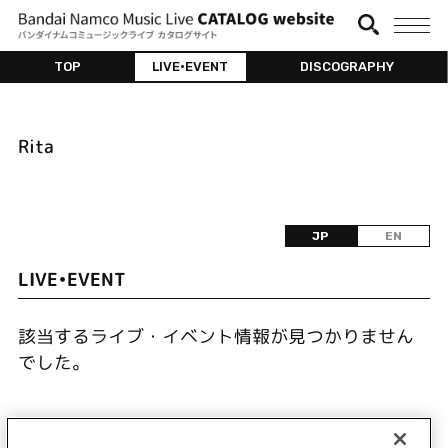
TOP
LIVE•EVENT
DISCOGRAPHY
Rita
JP
EN
LIVE•EVENT
該当するライブ・イベント情報が見つかりません
でした。