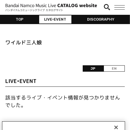
TOP
LIVE•EVENT
DISCOGRAPHY
ワイルド三人娘
JP
EN
LIVE•EVENT
該当するライブ・イベント情報が見つかりません
でした。