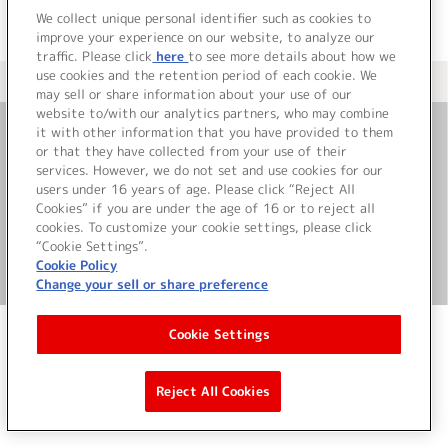
We collect unique personal identifier such as cookies to
improve your experience on our website, to analyze our
traffic. Please click
here
to see more details about how we
use cookies and the retention period of each cookie. We
＜ カタログサイト トップページへ
may sell or share information about your use of our
website to/with our analytics partners, who may combine
it with other information that you have provided to them
or that they have collected from your use of their
お問い合わせ
services. However, we do not set and use cookies for our
users under 16 years of age. Please click “Reject All
サイト利用について
Cookies” if you are under the age of 16 or to reject all
cookies. To customize your cookie settings, please click
“Cookie Settings”.
Cookie Policy
©Bandai Namco Music Live Inc.
Change your sell or share preference
Cookie Settings
Reject All Cookies