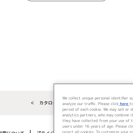
We collect unique personal identifier s
＜ カタログサイト トップページへ
analyze our traffic. Please click
here
t
period of each cookie. We may sell or 
analytics partners, who may combine i
they have collected from your use of t
users under 16 years of age. Please cli
reject all cookies. To customize your c