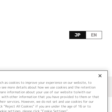
JP
EN
uch as cookies to improve your experience on our website, to
o see more details about how we use cookies and the retention
share information about your use of our website to/with our
t with other information that you have provided to them or that
heir services. However, we do not set and use cookies for our
ck “Reject All Cookies” if you are under the age of 16 or to
ookie settings, please click “Cookie Settings”.