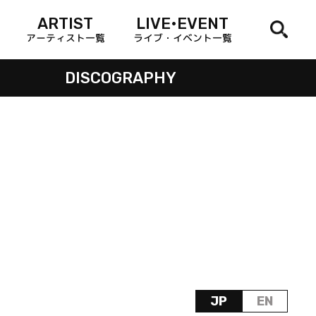
ARTIST
LIVE•EVENT
アーティスト一覧
ライブ・イベント一覧
DISCOGRAPHY
JP
EN