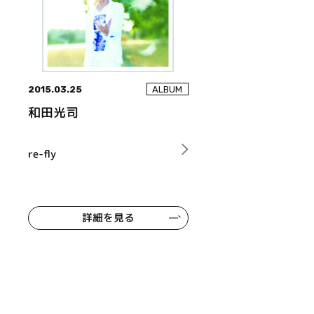
2015.03.25
ALBUM
和田光司
re-fly
詳細を見る