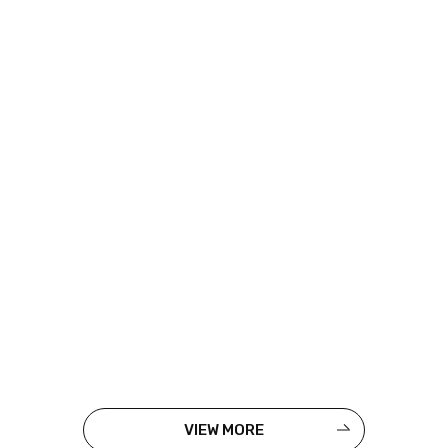
VIEW MORE