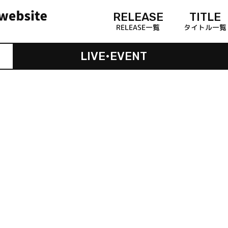
RELEASE
TITLE
RELEASE一覧
タイトル一覧
LIVE•EVENT