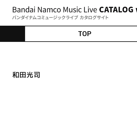
TOP
和田光司