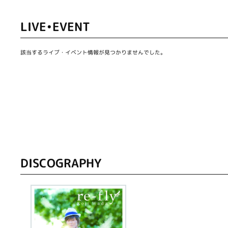
LIVE•EVENT
該当するライブ・イベント情報が見つかりませんでした。
DISCOGRAPHY