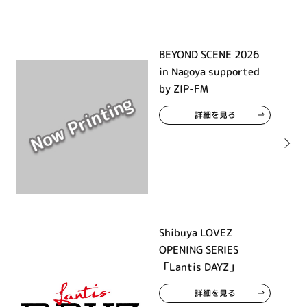
BEYOND SCENE 2026
in Nagoya supported
by ZIP-FM
詳細を見る
Shibuya LOVEZ
OPENING SERIES
「Lantis DAYZ」
詳細を見る