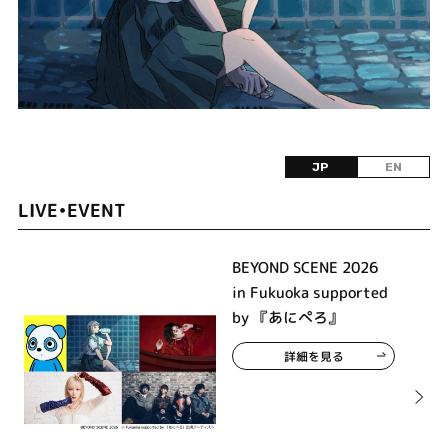
JP
EN
LIVE•EVENT
BEYOND SCENE 2026
in Fukuoka supported
by 『あにぺろ』
詳細を見る