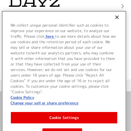
We collect unique personal identifier such as cookies to
improve your experience on our website, to analyze our
traffic. Please click
here
to see more details about how we
use cookies and the retention period of each cookie. We
may sell or share information about your use of our
website to/with our analytics partners, who may combine
it with other information that you have provided to them
or that they have collected from your use of their
services. However, we do not set and use cookies for our
users under 16 years of age. Please click “Reject All
Cookies” if you are under the age of 16 or to reject all
＜ カタログサイト トップページへ
cookies. To customize your cookie settings, please click
“Cookie Settings”.
Cookie Policy
Change your sell or share preference
お問い合わせ
Cookie Settings
サイト利用について