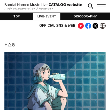
TOP
LIVE•EVENT
DISCOGRAPHY
OFFICIAL SNS & WEB
H△G