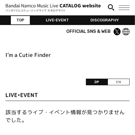
TOP
LIVE•EVENT
DISCOGRAPHY
OFFICIAL SNS & WEB
I’m a Cutie Finder
JP
EN
LIVE•EVENT
該当するライブ・イベント情報が見つかりません
でした。