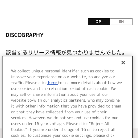
JP
EN
DISCOGRAPHY
該当するリリース情報が見つかりませんでした。
We collect unique personal identifier such as cookies to
improve your experience on our website, to analyze our
traffic. Please click
here
to see more details about how we
use cookies and the retention period of each cookie. We
JP
EN
may sell or share information about your use of our
website to/with our analytics partners, who may combine
it with other information that you have provided to them
or that they have collected from your use of their
services. However, we do not set and use cookies for our
users under 16 years of age. Please click “Reject All
Cookies” if you are under the age of 16 or to reject all
＜ カタログサイト トップページへ
cookies. To customize your cookie settings, please click