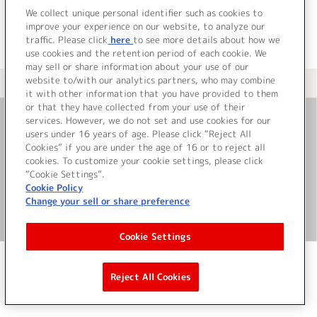
We collect unique personal identifier such as cookies to
improve your experience on our website, to analyze our
traffic. Please click
here
to see more details about how we
use cookies and the retention period of each cookie. We
may sell or share information about your use of our
website to/with our analytics partners, who may combine
＜ カタログサイト トップページへ
it with other information that you have provided to them
or that they have collected from your use of their
services. However, we do not set and use cookies for our
お問い合わせ
users under 16 years of age. Please click “Reject All
Cookies” if you are under the age of 16 or to reject all
cookies. To customize your cookie settings, please click
サイト利用について
“Cookie Settings”.
Cookie Policy
Change your sell or share preference
©Bandai Namco Music Live Inc.
Cookie Settings
Reject All Cookies