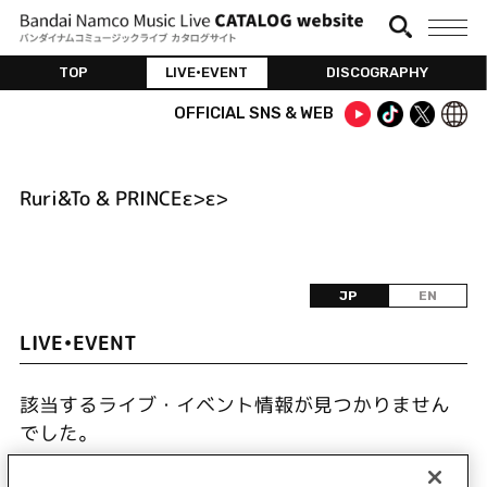
TOP
LIVE•EVENT
DISCOGRAPHY
OFFICIAL SNS & WEB
Ruri&To & PRINCEε>ε>
JP
EN
LIVE•EVENT
該当するライブ・イベント情報が見つかりません
でした。