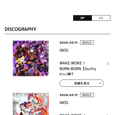
JP
EN
DISCOGRAPHY
2026.03.11
SINGLE
GKSS
WAKE:WOKE /
BURN:BORN【Guilty
Kiss盤】
詳細を見る
2026.03.11
SINGLE
GKSS