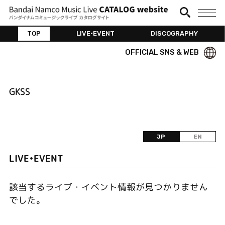
TOP
LIVE•EVENT
DISCOGRAPHY
OFFICIAL SNS & WEB
GKSS
JP
EN
LIVE•EVENT
該当するライブ・イベント情報が見つかりません
でした。