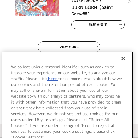
WAKE:WOKE /
BURN:BORN【Saint
Snow盤】
詳細を見る
VIEW MORE
We collect unique personal identifier such as cookies to
improve your experience on our website, to analyze our
traffic. Please click
here
to see more details about how we
use cookies and the retention period of each cookie. We
JP
EN
may sell or share information about your use of our
website to/with our analytics partners, who may combine
it with other information that you have provided to them
or that they have collected from your use of their
services. However, we do not set and use cookies for our
users under 16 years of age. Please click “Reject All
Cookies” if you are under the age of 16 or to reject all
＜ カタログサイト トップページへ
cookies. To customize your cookie settings, please click
“Cookie Settings”.