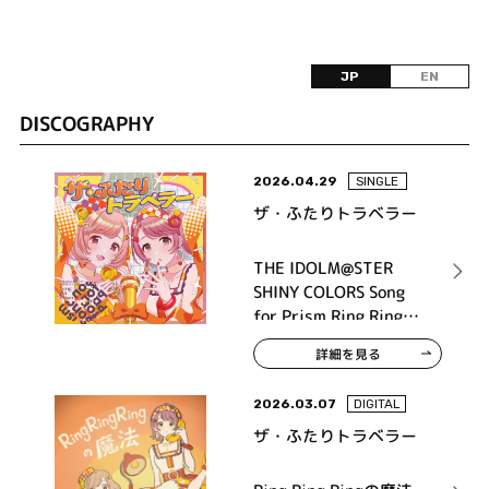
JP
EN
DISCOGRAPHY
2026.04.29
SINGLE
ザ・ふたりトラベラー
THE IDOLM@STER
SHINY COLORS Song
for Prism Ring Ring
Ringの魔法 / 街角メラ
詳細を見る
ンコリー
2026.03.07
DIGITAL
ザ・ふたりトラベラー