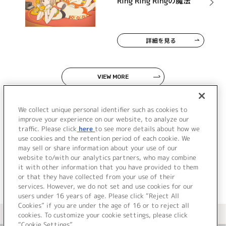
Ring Ring Ringの魔法
詳細を見る
VIEW MORE
We collect unique personal identifier such as cookies to
improve your experience on our website, to analyze our
traffic. Please click
here
to see more details about how we
use cookies and the retention period of each cookie. We
JP
EN
may sell or share information about your use of our
website to/with our analytics partners, who may combine
it with other information that you have provided to them
or that they have collected from your use of their
services. However, we do not set and use cookies for our
users under 16 years of age. Please click “Reject All
Cookies” if you are under the age of 16 or to reject all
＜ カタログサイト トップページへ
cookies. To customize your cookie settings, please click
“Cookie Settings”.