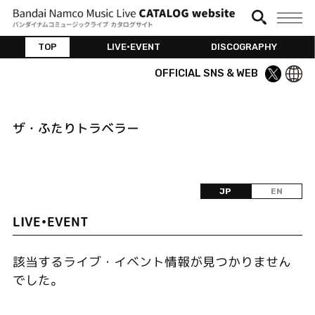
TOP
LIVE•EVENT
DISCOGRAPHY
OFFICIAL SNS & WEB
ザ・ふたりトラベラー
JP
EN
LIVE•EVENT
該当するライブ・イベント情報が見つかりません
でした。