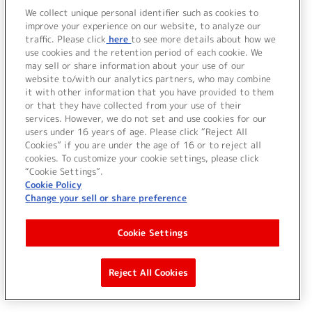
We collect unique personal identifier such as cookies to
improve your experience on our website, to analyze our
traffic. Please click
here
to see more details about how we
use cookies and the retention period of each cookie. We
may sell or share information about your use of our
website to/with our analytics partners, who may combine
it with other information that you have provided to them
or that they have collected from your use of their
services. However, we do not set and use cookies for our
users under 16 years of age. Please click “Reject All
Cookies” if you are under the age of 16 or to reject all
cookies. To customize your cookie settings, please click
“Cookie Settings”.
Cookie Policy
Change your sell or share preference
Cookie Settings
Reject All Cookies