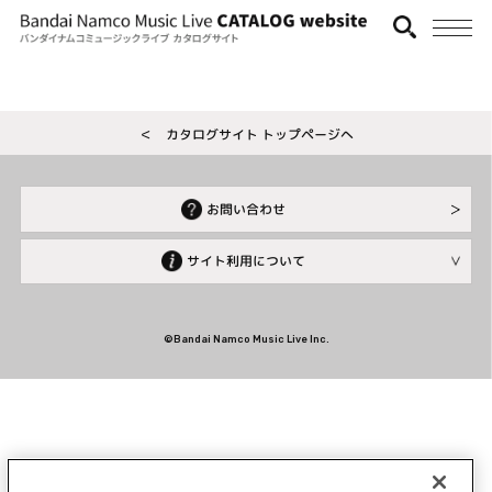
＜ カタログサイト トップページへ
お問い合わせ
サイト利用について
©Bandai Namco Music Live Inc.