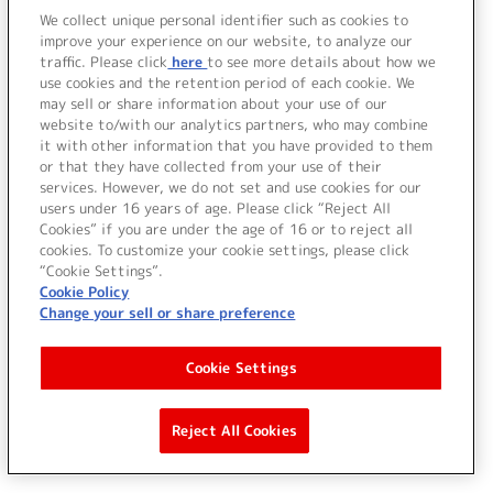
We collect unique personal identifier such as cookies to
improve your experience on our website, to analyze our
traffic. Please click
here
to see more details about how we
use cookies and the retention period of each cookie. We
may sell or share information about your use of our
website to/with our analytics partners, who may combine
it with other information that you have provided to them
or that they have collected from your use of their
services. However, we do not set and use cookies for our
users under 16 years of age. Please click “Reject All
Cookies” if you are under the age of 16 or to reject all
cookies. To customize your cookie settings, please click
“Cookie Settings”.
Cookie Policy
Change your sell or share preference
Cookie Settings
Reject All Cookies