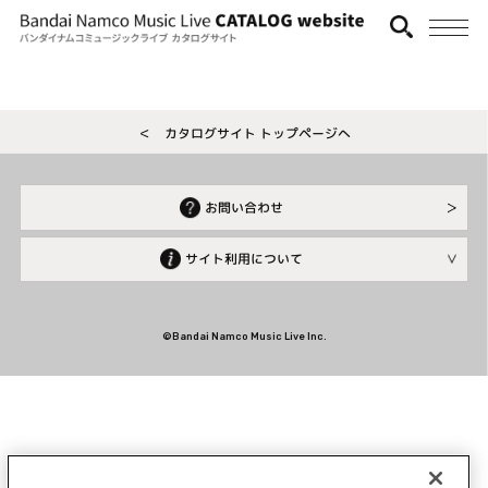
＜ カタログサイト トップページへ
お問い合わせ
サイト利用について
©Bandai Namco Music Live Inc.