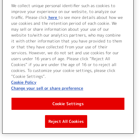
We collect unique personal identifier such as cookies to
improve your experience on our website, to analyze our
traffic. Please click
here
to see more details about how we
use cookies and the retention period of each cookie. We
may sell or share information about your use of our
website to/with our analytics partners, who may combine
it with other information that you have provided to them
or that they have collected from your use of their
services. However, we do not set and use cookies for our
users under 16 years of age. Please click “Reject All
Cookies” if you are under the age of 16 or to reject all
cookies. To customize your cookie settings, please click
“Cookie Settings”.
Cookie Policy
Change your sell or share preference
Cookie Settings
Reject All Cookies