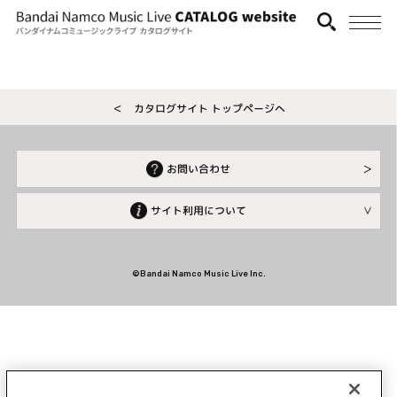
＜ カタログサイト トップページへ
お問い合わせ
サイト利用について
©Bandai Namco Music Live Inc.