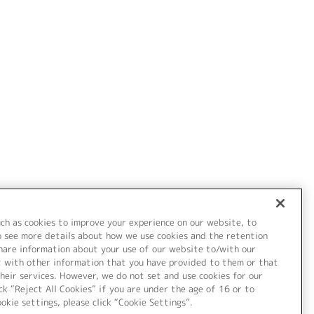
uch as cookies to improve your experience on our website, to
o see more details about how we use cookies and the retention
share information about your use of our website to/with our
t with other information that you have provided to them or that
heir services. However, we do not set and use cookies for our
ck “Reject All Cookies” if you are under the age of 16 or to
ookie settings, please click “Cookie Settings”.