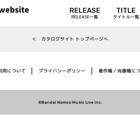
RELEASE
TITLE
RELEASE一覧
タイトル一覧
＜ カタログサイト トップページへ
利用について
プライバシーポリシー
著作権／肖像権に
©Bandai Namco Music Live Inc.