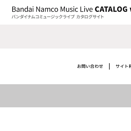
お問い合わせ
サイト