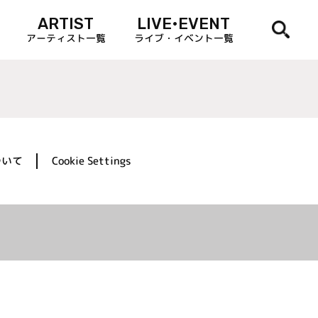
ARTIST
LIVE•EVENT
アーティスト一覧
ライブ・イベント一覧
ついて
Cookie Settings