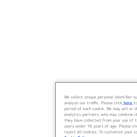
We collect unique personal identifier s
analyze our traffic. Please click
here
t
period of each cookie. We may sell or 
analytics partners, who may combine i
they have collected from your use of t
users under 16 years of age. Please cli
reject all cookies. To customize your c