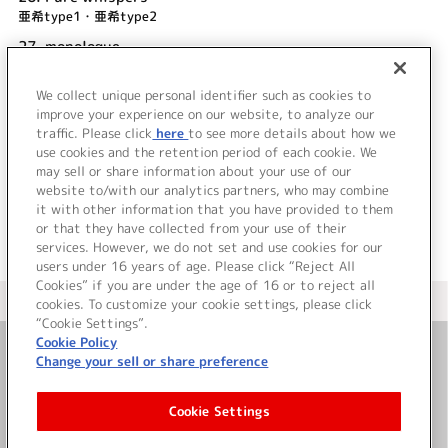
亜希type1・亜希type2
27.
monologue
亜希type1・亜希type2
We collect unique personal identifier such as cookies to
28.
OPEN SESAME
improve your experience on our website, to analyze our
並木のり子
traffic. Please click
here
to see more details about how we
use cookies and the retention period of each cookie. We
＜ BACK
may sell or share information about your use of our
website to/with our analytics partners, who may combine
it with other information that you have provided to them
or that they have collected from your use of their
services. However, we do not set and use cookies for our
users under 16 years of age. Please click “Reject All
Cookies” if you are under the age of 16 or to reject all
＜ カタログサイト トップページへ
cookies. To customize your cookie settings, please click
“Cookie Settings”.
Cookie Policy
Change your sell or share preference
お問い合わせ
Cookie Settings
サイト利用について