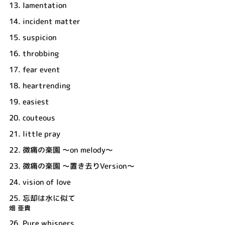
13.
lamentation
14.
incident matter
15.
suspicion
16.
throbbing
17.
fear event
18.
heartrending
19.
easiest
20.
couteous
21.
little pray
22.
微痛の楽園 ～on melody～
23.
微痛の楽園 ～置き去りVersion～
24.
vision of love
25.
忘却は水に似て
畑 亜貴
26.
Pure whispers