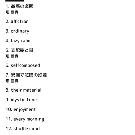
1.
微痛の楽園
畑 亜貴
2.
affiction
3.
ordinary
4.
lazy calm
5.
支配樹と鍵
畑 亜貴
6.
selfcomposed
7.
異端で悲嘆の娘達
畑 亜貴
8.
their material
9.
mystic tune
10.
enjoyment
11.
every morning
12.
shuffle mind