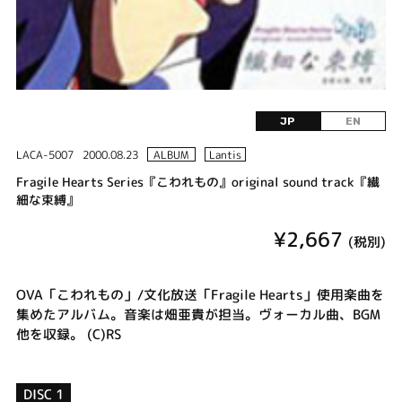
JP
EN
LACA-5007
2000.08.23
ALBUM
Lantis
Fragile Hearts Series『こわれもの』original sound track『繊
細な束縛』
¥2,667
(税別)
OVA「こわれもの」/文化放送「Fragile Hearts」使用楽曲を
集めたアルバム。音楽は畑亜貴が担当。ヴォーカル曲、BGM
他を収録。 (C)RS
DISC 1