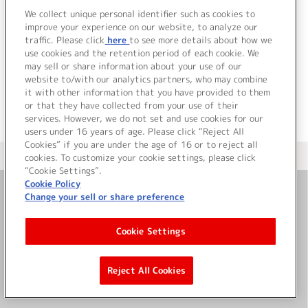
We collect unique personal identifier such as cookies to
10.
狙撃手 (Drama edition)
improve your experience on our website, to analyze our
MILK
traffic. Please click
here
to see more details about how we
use cookies and the retention period of each cookie. We
＜ BACK
may sell or share information about your use of our
website to/with our analytics partners, who may combine
it with other information that you have provided to them
or that they have collected from your use of their
services. However, we do not set and use cookies for our
users under 16 years of age. Please click “Reject All
Cookies” if you are under the age of 16 or to reject all
＜ カタログサイト トップページへ
cookies. To customize your cookie settings, please click
“Cookie Settings”.
Cookie Policy
Change your sell or share preference
お問い合わせ
Cookie Settings
サイト利用について
Reject All Cookies
©Bandai Namco Music Live Inc.