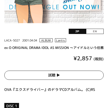
JP
EN
LACA-5027
2001.04.04
ALBUM
Lantis
ex-D ORIGINAL DRAMA IDOL AS MISSION ～アイドルという任務
¥2,857
(税別)
試聴 ▶︎
OVA『エクスドライバー』のドラマCDアルバム。 (C)RS
DISC 1