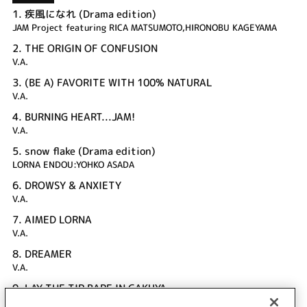
1.
疾風になれ (Drama edition)
JAM Project featuring RICA MATSUMOTO,HIRONOBU KAGEYAMA
2.
THE ORIGIN OF CONFUSION
V.A.
3.
(BE A) FAVORITE WITH 100% NATURAL
V.A.
4.
BURNING HEART...JAM!
V.A.
5.
snow flake (Drama edition)
LORNA ENDOU:YOHKO ASADA
6.
DROWSY & ANXIETY
V.A.
7.
AIMED LORNA
V.A.
8.
DREAMER
V.A.
9.
LAY THE TIP BARE IN GAKUYA
V.A.