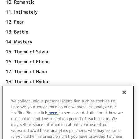
10.
Romantic
11.
Intimately
12.
Fear
13.
Battle
14.
Mystery
15.
Theme of Silvia
16.
Theme of Ellene
17.
Theme of Nana
18.
Theme of Rydia
19.
Theme of Milky
We collect unique personal identifier such as cookies to
20.
Nostalgia (re-mix)
improve your experience on our website, to analyze our
UNDER17
traffic. Please click
here
to see more details about how we
use cookies and the retention period of each cookie. We
＜ BACK
may sell or share information about your use of our
website to/with our analytics partners, who may combine
it with other information that you have provided to them