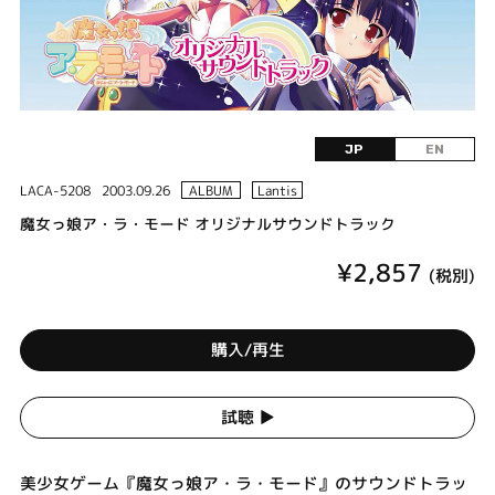
JP
EN
LACA-5208
2003.09.26
ALBUM
Lantis
魔女っ娘ア・ラ・モード オリジナルサウンドトラック
¥2,857
(税別)
購入/再生
試聴 ▶︎
美少女ゲーム『魔女っ娘ア・ラ・モード』のサウンドトラッ