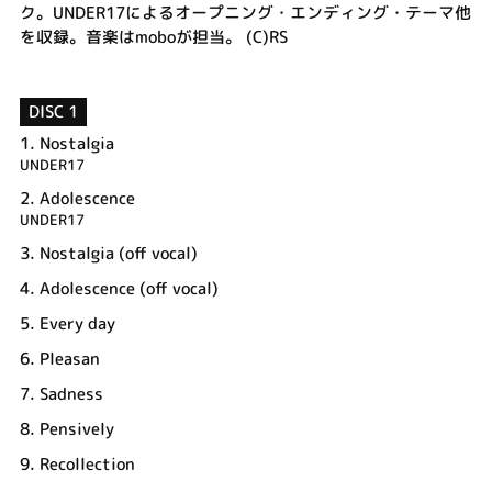
ク。UNDER17によるオープニング・エンディング・テーマ他
を収録。音楽はmoboが担当。 (C)RS
DISC 1
1.
Nostalgia
UNDER17
2.
Adolescence
UNDER17
3.
Nostalgia (off vocal)
4.
Adolescence (off vocal)
5.
Every day
6.
Pleasan
7.
Sadness
8.
Pensively
9.
Recollection