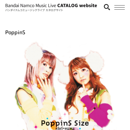
PoppinS