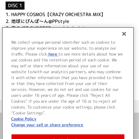
DISC 1
1.
HAPPY COSMOS【CRAZY ORCHESTRA MIX】
2.
地球にぴんぽ～ん@PPstyle
3.
恋のJET SHOOTER ←yadabaka/mix
4.
さらっちゃって流れ星
5.
Suki Suki☆Moon《GARDEN mix》
We collect unique personal identifier such as cookies to
improve your experience on our website, to analyze our
6.
PingPongLoop
traffic. Please click
here
to see more details about how we
use cookies and the retention period of each cookie. We
＜ BACK
may sell or share information about your use of our
website to/with our analytics partners, who may combine
it with other information that you have provided to them
or that they have collected from your use of their
services. However, we do not set and use cookies for our
users under 16 years of age. Please click “Reject All
Cookies” if you are under the age of 16 or to reject all
＜ カタログサイト トップページへ
cookies. To customize your cookie settings, please click
“Cookie Settings”.
Cookie Policy
Change your sell or share preference
お問い合わせ