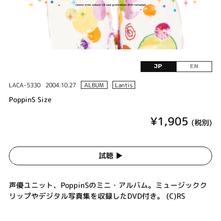
JP
EN
LACA-5330
2004.10.27
ALBUM
Lantis
PoppinS Size
¥1,905
(税別)
試聴 ▶︎
声優ユニット、PoppinSのミニ・アルバム。ミュージックク
リップやデジタル写真集を収録したDVD付き。 (C)RS