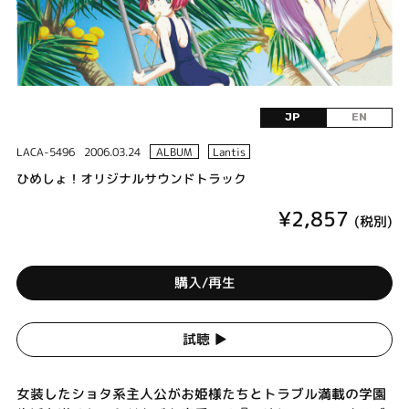
JP
EN
LACA-5496
2006.03.24
ALBUM
Lantis
ひめしょ！オリジナルサウンドトラック
¥2,857
(税別)
購入/再生
試聴 ▶︎
女装したショタ系主人公がお姫様たちとトラブル満載の学園