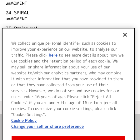
unMOMENT
24.
SPIRAL
unMOMENT
25.
Praise me!
新堂真弓
We collect unique personal identifier such as cookies to
26.
もっとプリンセス！
improve your experience on our website, to analyze our
unMOMENT
traffic. Please click
here
to see more details about how we
use cookies and the retention period of each cookie. We
＜ BACK
may sell or share information about your use of our
website to/with our analytics partners, who may combine
it with other information that you have provided to them
or that they have collected from your use of their
services. However, we do not set and use cookies for our
users under 16 years of age. Please click “Reject All
Cookies” if you are under the age of 16 or to reject all
＜ カタログサイト トップページへ
cookies. To customize your cookie settings, please click
“Cookie Settings”.
Cookie Policy
Change your sell or share preference
お問い合わせ