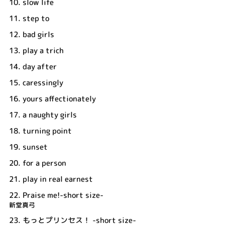
10.
slow life
11.
step to
12.
bad girls
13.
play a trich
14.
day after
15.
caressingly
16.
yours affectionately
17.
a naughty girls
18.
turning point
19.
sunset
20.
for a person
21.
play in real earnest
22.
Praise me!-short size-
新堂真弓
23.
もっとプリンセス！ -short size-