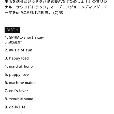
生活を送るというドタバタ恋愛AVG『ひめしょ！』のオリジ
ナル・サウンドトラック。オープニング＆エンディング・テ
ーマをunMOMENTが担当。 (C)RS
DISC 1
1.
SPIRAL-short size-
unMOMENT
2.
music of sun
3.
happy load
4.
maid of honor
5.
puppy love
6.
machine maide
7.
one's lover
8.
trouble some
9.
daily life