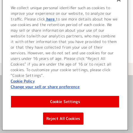
We collect unique personal identifier such as cookies to
8.
きっと効果は抜群だから
improve your experience on our website, to analyze our
V.A.
traffic. Please click
here
to see more details about how we
use cookies and the retention period of each cookie. We
＜ BACK
may sell or share information about your use of our
website to/with our analytics partners, who may combine
it with other information that you have provided to them
or that they have collected from your use of their
services. However, we do not set and use cookies for our
users under 16 years of age. Please click “Reject All
Cookies” if you are under the age of 16 or to reject all
＜ カタログサイト トップページへ
cookies. To customize your cookie settings, please click
“Cookie Settings”.
Cookie Policy
Change your sell or share preference
お問い合わせ
Cookie Settings
サイト利用について
Reject All Cookies
©Bandai Namco Music Live Inc.