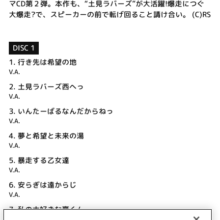
マCD第２弾。本作も、“土見ラバーズ”が大活躍!爆走につぐ
大爆走?で、スピーカーの前で転げ回ること請け合い。 (C)RS
DISC 1
1.
行き先は希望の地
V.A.
2.
土見ラバーズ西へっ
V.A.
3.
いんたーばるなんだからねっ
V.A.
4.
夢と希望と未来の湯
V.A.
5.
暴走する乙女達
V.A.
6.
安らぎは遠からじ
V.A.
7.
私の大好きな稟くん
V.A.