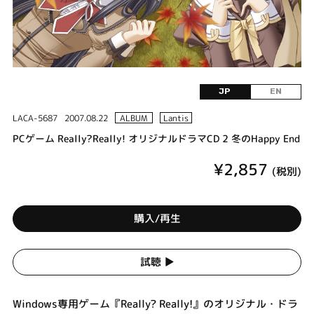
JP
EN
LACA-5687
2007.08.22
ALBUM
Lantis
PCゲーム Really?Really! オリジナルドラマCD 2 冬のHappy End
¥2,857
(税別)
購入/再生
試聴 ▶︎
Windows専用ゲーム『Really? Really!』のオリジナル・ドラ