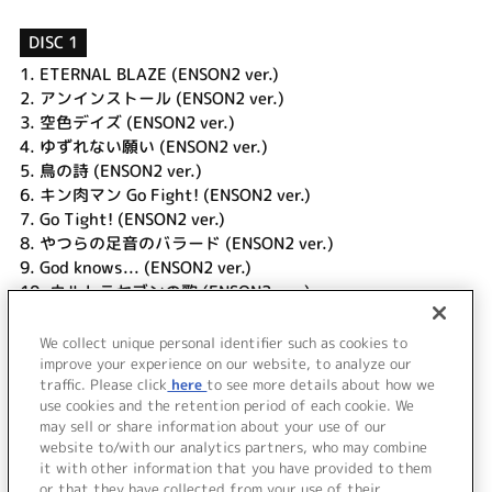
DISC 1
1.
ETERNAL BLAZE (ENSON2 ver.)
2.
アンインストール (ENSON2 ver.)
3.
空色デイズ (ENSON2 ver.)
4.
ゆずれない願い (ENSON2 ver.)
5.
鳥の詩 (ENSON2 ver.)
6.
キン肉マン Go Fight! (ENSON2 ver.)
7.
Go Tight! (ENSON2 ver.)
8.
やつらの足音のバラード (ENSON2 ver.)
9.
God knows... (ENSON2 ver.)
10.
ウルトラセブンの歌 (ENSON2 ver.)
11.
スケッチスイッチ (ENSON2 ver.)
12.
銀河鉄道999 (ENSON2 ver.)
We collect unique personal identifier such as cookies to
13.
Good-bye to Yesterday (ENSON2 ver.)
improve your experience on our website, to analyze our
traffic. Please click
here
to see more details about how we
use cookies and the retention period of each cookie. We
＜ BACK
may sell or share information about your use of our
website to/with our analytics partners, who may combine
it with other information that you have provided to them
or that they have collected from your use of their