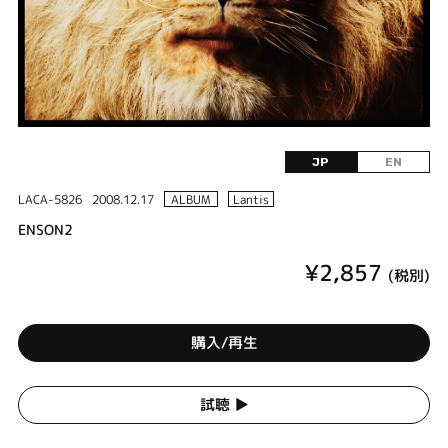
JP
EN
LACA-5826
2008.12.17
ALBUM
Lantis
ENSON2
¥2,857
(税別)
購入/再生
試聴 ▶︎