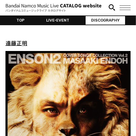
TOP
LIVE•EVENT
DISCOGRAPHY
遠藤正明