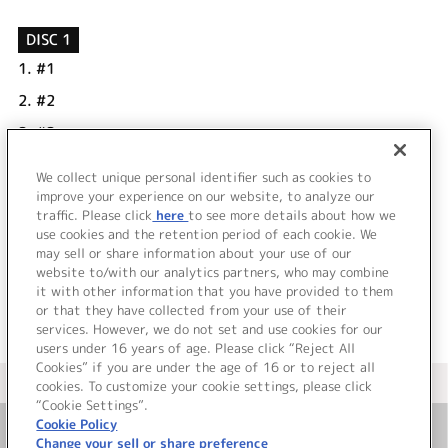
DISC 1
1.
#1
2.
#2
3.
#3
4.
#4
We collect unique personal identifier such as cookies to
5.
#5
improve your experience on our website, to analyze our
traffic. Please click
here
to see more details about how we
use cookies and the retention period of each cookie. We
＜ BACK
may sell or share information about your use of our
website to/with our analytics partners, who may combine
it with other information that you have provided to them
or that they have collected from your use of their
services. However, we do not set and use cookies for our
users under 16 years of age. Please click “Reject All
Cookies” if you are under the age of 16 or to reject all
＜ カタログサイト トップページへ
cookies. To customize your cookie settings, please click
“Cookie Settings”.
Cookie Policy
Change your sell or share preference