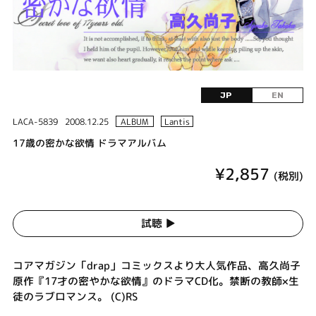
JP
EN
LACA-5839
2008.12.25
ALBUM
Lantis
17歳の密かな欲情 ドラマアルバム
¥2,857
(税別)
試聴 ▶︎
コアマガジン「drap」コミックスより大人気作品、高久尚子
原作『17才の密やかな欲情』のドラマCD化。禁断の教師×生
徒のラブロマンス。 (C)RS