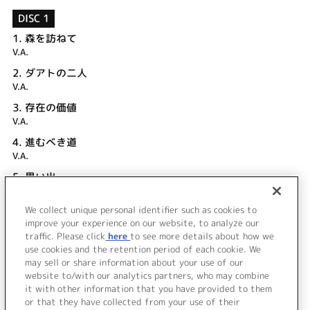
DISC 1
1.
森を訪ねて
V.A.
2.
ダアトの二人
V.A.
3.
存在の価値
V.A.
4.
進むべき道
V.A.
5.
思い出
V.A.
We collect unique personal identifier such as cookies to
6.
「ラスト・エピソード」キャストコメント
improve your experience on our website, to analyze our
V.A.
traffic. Please click
here
to see more details about how we
use cookies and the retention period of each cookie. We
＜ BACK
may sell or share information about your use of our
website to/with our analytics partners, who may combine
it with other information that you have provided to them
or that they have collected from your use of their