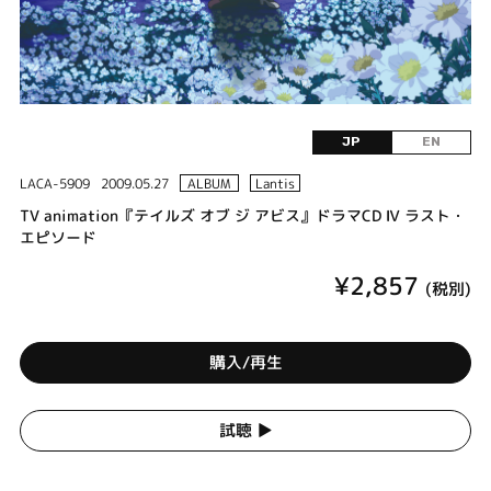
JP
EN
LACA-5909
2009.05.27
ALBUM
Lantis
TV animation『テイルズ オブ ジ アビス』ドラマCD Ⅳ ラスト・
エピソード
¥2,857
(税別)
購入/再生
試聴 ▶︎