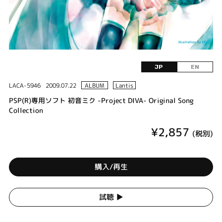
JP
EN
LACA-5946
2009.07.22
ALBUM
Lantis
PSP(R)専用ソフト 初音ミク -Project DIVA- Original Song
Collection
¥2,857
(税別)
購入/再生
試聴 ▶︎