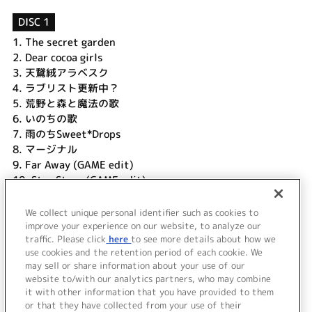
DISC 1
1.
The secret garden
2.
Dear cocoa girls
3.
天鵞絨アラベスク
4.
ラブリスト更新中？
5.
荒野と森と魔法の歌
6.
いのちの歌
7.
雨のちSweet*Drops
8.
マージナル
9.
Far Away (GAME edit)
10.
Star Story (GAME edit)
11.
荒野と森と魔法の歌 (リン・レン ver.)
12.
いのちの歌 (リン・レン ver.)
We collect unique personal identifier such as cookies to
13.
The secret garden (instrumental)
improve your experience on our website, to analyze our
traffic. Please click
here
to see more details about how we
use cookies and the retention period of each cookie. We
＜ BACK
may sell or share information about your use of our
website to/with our analytics partners, who may combine
it with other information that you have provided to them
or that they have collected from your use of their