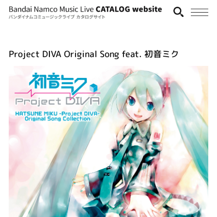
Project DIVA Original Song feat. 初音ミク