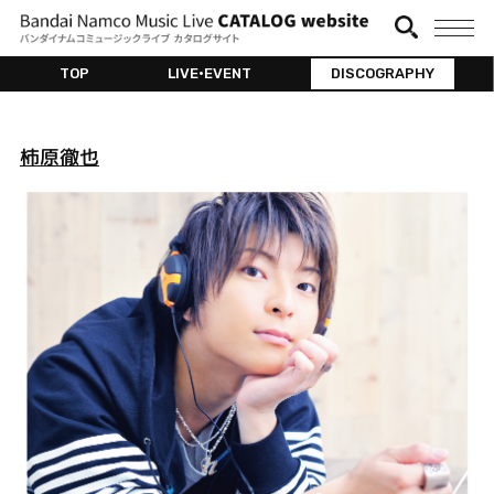
TOP
LIVE•EVENT
DISCOGRAPHY
柿原徹也