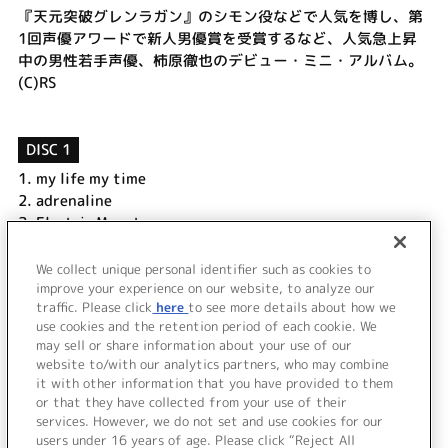
『天元突破グレンラガン』のシモン役などで人気を博し、第
1回声優アワードで新人男優賞を受賞するなど、人気急上昇
中の男性若手声優、柿原徹也のデビュー・ミニ・アルバム。
(C)RS
DISC 1
1.
my life my time
2.
adrenaline
3.
Electric Monster
4.
Number One
5.
thank you & smile
We collect unique personal identifier such as cookies to
6.
Endless Journey
improve your experience on our website, to analyze our
traffic. Please click
here
to see more details about how we
use cookies and the retention period of each cookie. We
＜ BACK
may sell or share information about your use of our
website to/with our analytics partners, who may combine
it with other information that you have provided to them
or that they have collected from your use of their
services. However, we do not set and use cookies for our
users under 16 years of age. Please click “Reject All