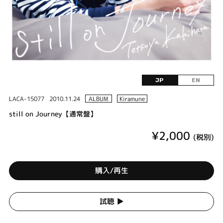
JP
EN
LACA-15077
2010.11.24
ALBUM
Kiramune
still on Journey【通常盤】
¥2,000
(税別)
購入/再生
試聴 ▶︎