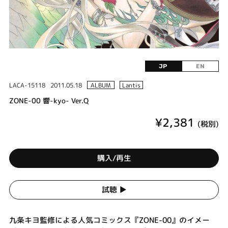
JP
EN
LACA-15118
2011.05.18
ALBUM
Lantis
ZONE-00 響-kyo- Ver.Q
¥2,381
(税別)
購入/再生
試聴 ▶︎
九条キヨ監修による人気コミックス『ZONE-00』のイメー