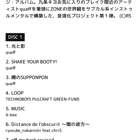
ジ・アルバム。九条キヨお気に入りのブレイク間近のアーテ
ィストquaffを筆頭にZONEの世界観をサブカル系インストゥ
ルメンタルで構築した、音源化プロジェクト第１弾。 (C)RS
DISC 1
1.
光と影
quaff
2.
SHAKE YOUR BOOTY!
quaff
3.
噂のSUPPONPON
quaff
4.
LOOP
TECHNOBOYS PULCRAFT GREEN-FUND
5.
MUSIC
A-bee
6.
Distance de l'obscurit ～闇の彼方～
ryosuke_nakanishi feat.chriS
7.
off my back revised