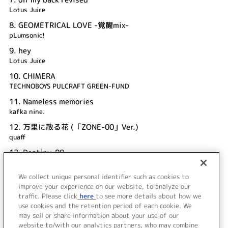
Lotus Juice
8.
GEOMETRICAL LOVE -覚醒mix-
pLumsonic!
9.
hey
Lotus Juice
10.
CHIMERA
TECHNOBOYS PULCRAFT GREEN-FUND
11.
Nameless memories
kafka nine.
12.
万里に散る花 (「ZONE-00」Ver.)
quaff
13.
Destiny-00
quaff
We collect unique personal identifier such as cookies to
14.
輪廻闇妖散華
improve your experience on our website, to analyze our
ALI PROJECT
traffic. Please click
here
to see more details about how we
use cookies and the retention period of each cookie. We
＜ BACK
may sell or share information about your use of our
website to/with our analytics partners, who may combine