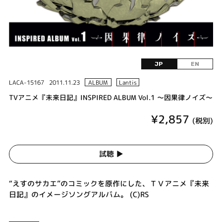
JP
EN
LACA-15167
2011.11.23
ALBUM
Lantis
TVアニメ『未来日記』INSPIRED ALBUM Vol.1 ～因果律ノイズ～
¥2,857
(税別)
試聴 ▶︎
“えすのサカエ”のコミックを原作にした、ＴＶアニメ『未来
日記』のイメージソングアルバム。 (C)RS