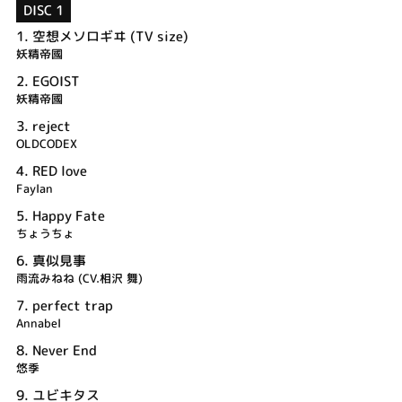
DISC 1
1.
空想メソロギヰ (TV size)
妖精帝國
2.
EGOIST
妖精帝國
3.
reject
OLDCODEX
4.
RED love
Faylan
5.
Happy Fate
ちょうちょ
6.
真似見事
雨流みねね (CV.相沢 舞)
7.
perfect trap
Annabel
8.
Never End
悠季
9.
ユビキタス