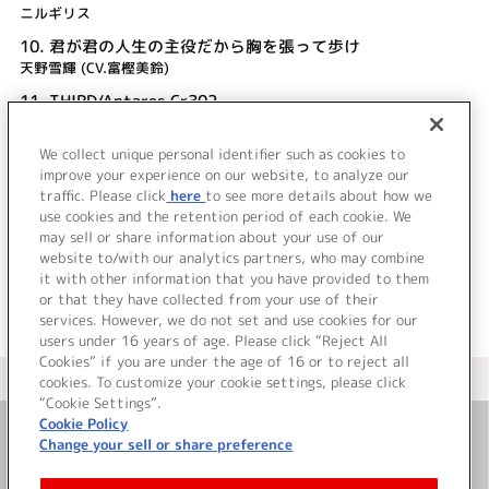
ニルギリス
10.
君が君の人生の主役だから胸を張って歩け
天野雪輝 (CV.富樫美鈴)
11.
THIRD/Antares Cr302
畑 亜貴
We collect unique personal identifier such as cookies to
12.
Blood teller (TV size)
improve your experience on our website, to analyze our
Faylan
traffic. Please click
here
to see more details about how we
use cookies and the retention period of each cookie. We
＜ BACK
may sell or share information about your use of our
website to/with our analytics partners, who may combine
it with other information that you have provided to them
or that they have collected from your use of their
services. However, we do not set and use cookies for our
users under 16 years of age. Please click “Reject All
Cookies” if you are under the age of 16 or to reject all
＜ カタログサイト トップページへ
cookies. To customize your cookie settings, please click
“Cookie Settings”.
Cookie Policy
Change your sell or share preference
お問い合わせ