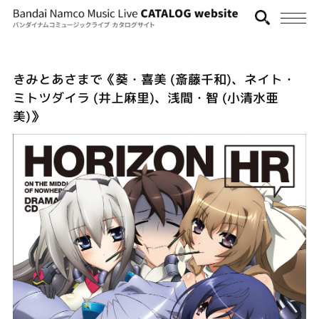
きみとあさまで《葵・喜美 (斎藤千和)、ネイト・
ミトツダイラ (井上麻里)、浅間・智 (小清水亜
美)》