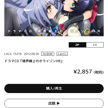
JP
EN
LACA-15218
2012.09.26
ALBUM
Lantis
ドラマCD『境界線上のホライゾンHR』
¥2,857
(税別)
購入/再生
試聴 ▶︎