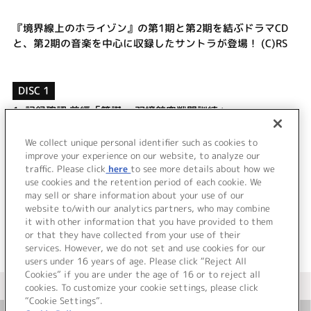
『境界線上のホライゾン』の第1期と第2期を結ぶドラマCD
と、第2期の音楽を中心に収録したサントラが登場！ (C)RS
DISC 1
1.
記録確認 前編「策謀 ～双嬢航空戦闘訓練」
2.
中休み「きみとあさまで打ち合わせ」
3.
ランララルララ
We collect unique personal identifier such as cookies to
4.
記録確認 後編「皆大好き粉塵爆発 ～授業」
improve your experience on our website, to analyze our
traffic. Please click
here
to see more details about how we
use cookies and the retention period of each cookie. We
＜ BACK
may sell or share information about your use of our
website to/with our analytics partners, who may combine
it with other information that you have provided to them
or that they have collected from your use of their
services. However, we do not set and use cookies for our
users under 16 years of age. Please click “Reject All
Cookies” if you are under the age of 16 or to reject all
＜ カタログサイト トップページへ
cookies. To customize your cookie settings, please click
“Cookie Settings”.