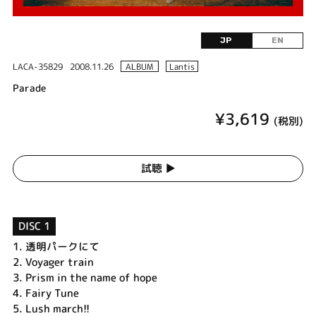
JP
EN
LACA-35829
2008.11.26
ALBUM
Lantis
Parade
¥3,619
(税別)
試聴 ▶︎
DISC 1
1.
透明パークにて
2.
Voyager train
3.
Prism in the name of hope
4.
Fairy Tune
5.
Lush march!!