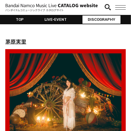
TOP
LIVE•EVENT
DISCOGRAPHY
茅原実里