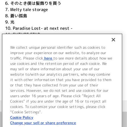
6.
そのとき僕は髪飾りを買う
7.
Melty tale storage
8.
蒼い孤島
9.
光
10.
Paradise Lost- at next nest -
11.
FUTURE STAR
12.
雨上がりの花よ咲け
13.
花束
We collect unique personal identifier such as cookies to
14.
improve your experience on our website, to analyze our
everlasting...
traffic. Please click
here
to see more details about how we
use cookies and the retention period of each cookie. We
＜ BACK
may sell or share information about your use of our
website to/with our analytics partners, who may combine
it with other information that you have provided to them
or that they have collected from your use of their
services. However, we do not set and use cookies for our
users under 16 years of age. Please click “Reject All
Cookies” if you are under the age of 16 or to reject all
＜ カタログサイト トップページへ
cookies. To customize your cookie settings, please click
“Cookie Settings”.
Cookie Policy
Change your sell or share preference
お問い合わせ