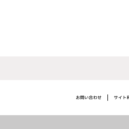
お問い合わせ
サイト