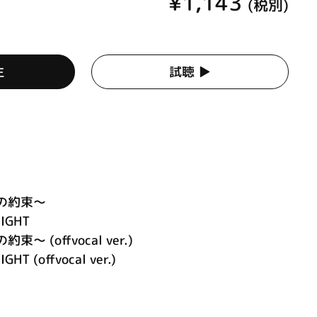
¥1,143
(税別)
生
試聴 ▶︎
永遠の約束～
LIGHT
約束～ (offvocal ver.)
GHT (offvocal ver.)