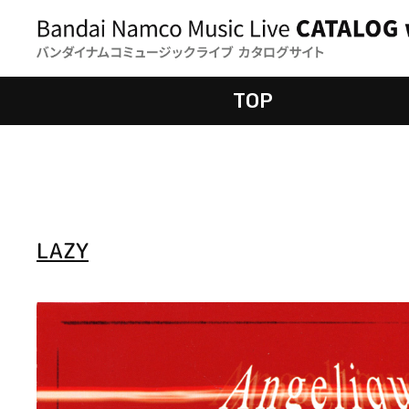
TOP
LAZY