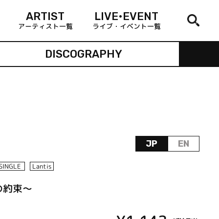
ARTIST
LIVE•EVENT
アーティスト一覧
ライブ・イベント一覧
DISCOGRAPHY
JP
EN
SINGLE
Lantis
遠の約束～