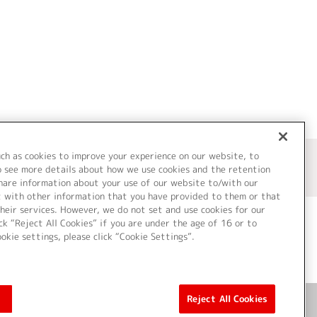
uch as cookies to improve your experience on our website, to
o see more details about how we use cookies and the retention
share information about your use of our website to/with our
t with other information that you have provided to them or that
heir services. However, we do not set and use cookies for our
ck “Reject All Cookies” if you are under the age of 16 or to
ookie settings, please click “Cookie Settings”.
ついて
Cookie Settings
Reject All Cookies