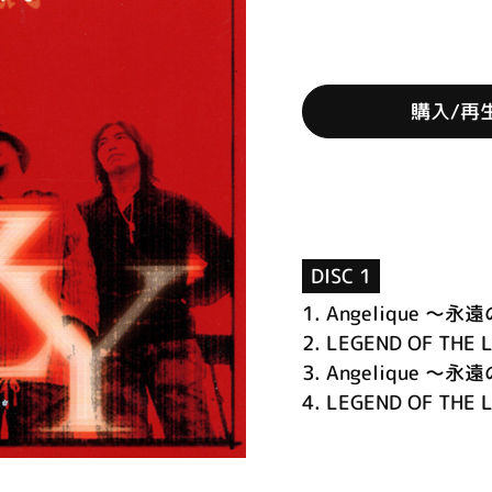
購入/再
DISC 1
1.
Angelique ～
2.
LEGEND OF THE 
3.
Angelique ～永遠の
4.
LEGEND OF THE LI