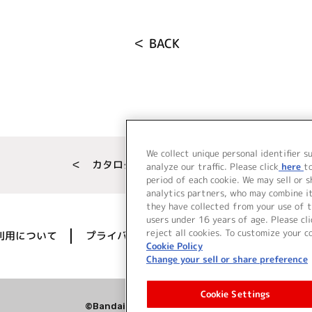
＜ BACK
We collect unique personal identifier s
＜ カタログサイト トップページへ
analyze our traffic. Please click
here
t
period of each cookie. We may sell or 
analytics partners, who may combine i
they have collected from your use of t
users under 16 years of age. Please cli
reject all cookies. To customize your c
利用について
プライバシーポリシー
著作権／肖像権に
Cookie Policy
Change your sell or share preference
Cookie Settings
©Bandai Namco Music Live Inc.