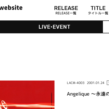
RELEASE
TITLE
RELEASE一覧
タイトル一覧
LIVE•EVENT
LACM-4003
2001.01.24
Angelique ～永